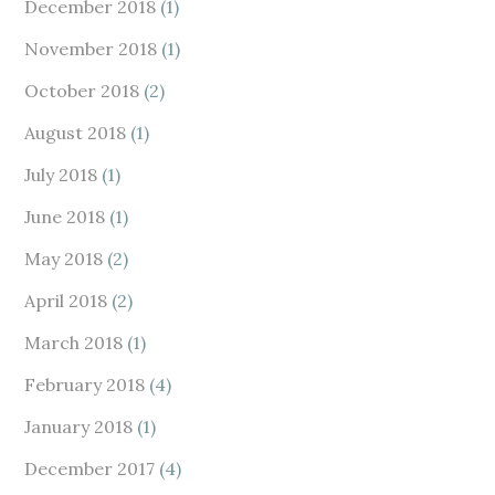
December 2018
(1)
November 2018
(1)
October 2018
(2)
August 2018
(1)
July 2018
(1)
June 2018
(1)
May 2018
(2)
April 2018
(2)
March 2018
(1)
February 2018
(4)
January 2018
(1)
December 2017
(4)