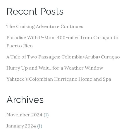
A
Recent Posts
d
d
The Cruising Adventure Continues
r
e
Paradise With P-Mon: 400-miles from Curaçao to
s
Puerto Rico
s
A Tale of Two Passages: Colombia>Aruba>Curaçao
Hurry Up and Wait…for a Weather Window
Yahtzee’s Colombian Hurricane Home and Spa
Archives
November 2024
(1)
January 2024
(1)