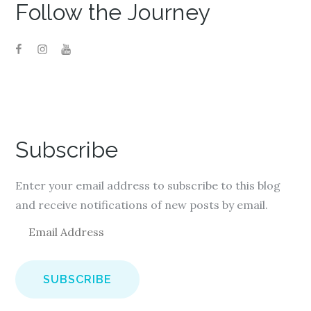
)
Follow the Journey
Subscribe
Enter your email address to subscribe to this blog
and receive notifications of new posts by email.
E
m
a
i
l