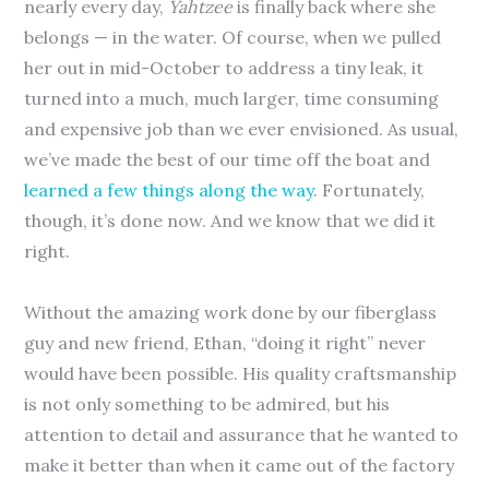
nearly every day,
Yahtzee
is finally back where she
belongs — in the water. Of course, when we pulled
her out in mid-October to address a tiny leak, it
turned into a much, much larger, time consuming
and expensive job than we ever envisioned. As usual,
we’ve made the best of our time off the boat and
learned a few things along the way
. Fortunately,
though, it’s done now. And we know that we did it
right.
Without the amazing work done by our fiberglass
guy and new friend, Ethan, “doing it right” never
would have been possible. His quality craftsmanship
is not only something to be admired, but his
attention to detail and assurance that he wanted to
make it better than when it came out of the factory