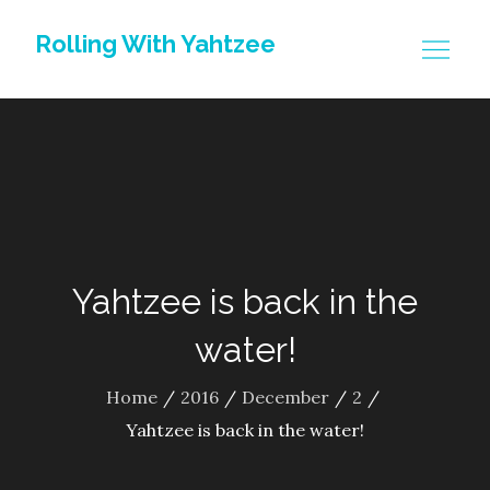
Skip
Rolling With Yahtzee
to
content
Yahtzee is back in the
water!
Home
2016
December
2
Yahtzee is back in the water!