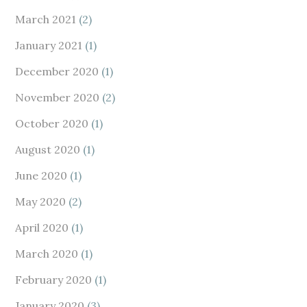
March 2021
(2)
January 2021
(1)
December 2020
(1)
November 2020
(2)
October 2020
(1)
August 2020
(1)
June 2020
(1)
May 2020
(2)
April 2020
(1)
March 2020
(1)
February 2020
(1)
January 2020
(3)