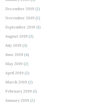
December 2019
(2)
November 2019
(2)
September 2019
(1)
August 2019
(3)
July 2019
(3)
June 2019
(4)
May 2019
(2)
April 2019
(2)
March 2019
(2)
February 2019
(1)
January 2019
(2)