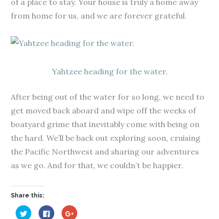
of a place to stay. Your house is truly a home away
from home for us, and we are forever grateful.
Yahtzee heading for the water.
After being out of the water for so long, we need to
get moved back aboard and wipe off the weeks of
boatyard grime that inevitably come with being on
the hard. We’ll be back out exploring soon, cruising
the Pacific Northwest and sharing our adventures
as we go. And for that, we couldn’t be happier.
Share this:
C
C
C
l
l
l