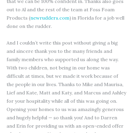
that we can be 100% confident in. Thanks also goes
out to Al and the rest of the team at Foss Foam
Products (
newrudders.com
) in Florida for a job well
done on the rudder.
And I couldn’t write this post without giving a big
and sincere thank you to the many friends and
family members who supported us along the way.
With two children, not being in our home was
difficult at times, but we made it work because of
the people in our lives. Thanks to Mike and Maurisa,
Lief and Kate, Matt and Katy, and Marcus and Ashley
for your hospitality while all of this was going on.
Opening your homes to us was amazingly generous
and hugely helpful — so thank you! And to Darren
and Erin for providing us with an open-ended offer