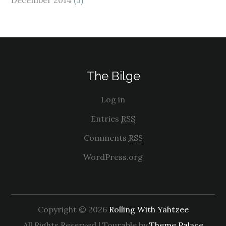
The Bilge
Log in
Entries
RSS
Comments
RSS
WordPress.org
Copyright © 2026
Rolling With Yahtzee
All Rights Reserved | Tourable by
Theme Palace