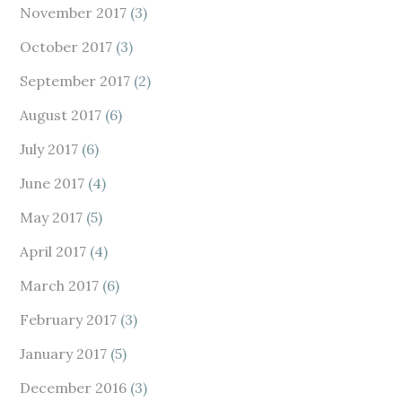
November 2017
(3)
October 2017
(3)
September 2017
(2)
August 2017
(6)
July 2017
(6)
June 2017
(4)
May 2017
(5)
April 2017
(4)
March 2017
(6)
February 2017
(3)
January 2017
(5)
December 2016
(3)