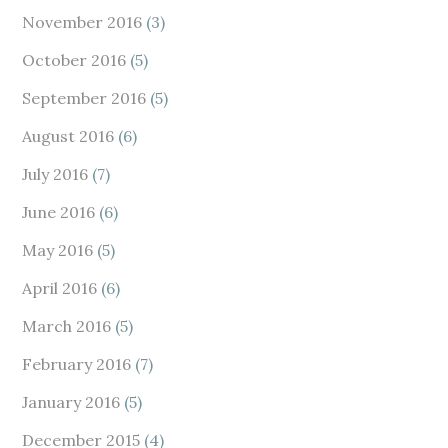
November 2016
(3)
October 2016
(5)
September 2016
(5)
August 2016
(6)
July 2016
(7)
June 2016
(6)
May 2016
(5)
April 2016
(6)
March 2016
(5)
February 2016
(7)
January 2016
(5)
December 2015
(4)