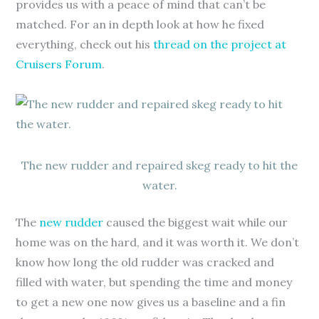
provides us with a peace of mind that can’t be
matched. For an in depth look at how he fixed
everything, check out his
thread on the project at
Cruisers Forum
.
The new rudder and repaired skeg ready to hit the
water.
The
new rudder
caused the biggest wait while our
home was on the hard, and it was worth it. We don’t
know how long the old rudder was cracked and
filled with water, but spending the time and money
to get a new one now gives us a baseline and a fin