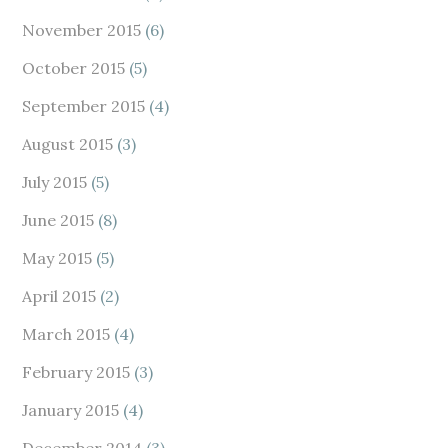
November 2015
(6)
October 2015
(5)
September 2015
(4)
August 2015
(3)
July 2015
(5)
June 2015
(8)
May 2015
(5)
April 2015
(2)
March 2015
(4)
February 2015
(3)
January 2015
(4)
December 2014
(3)