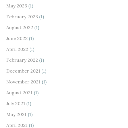
May 2023
(1)
February 2023
(1)
August 2022
(1)
June 2022
(1)
April 2022
(1)
February 2022
(1)
December 2021
(1)
November 2021
(1)
August 2021
(1)
July 2021
(1)
May 2021
(1)
April 2021
(1)