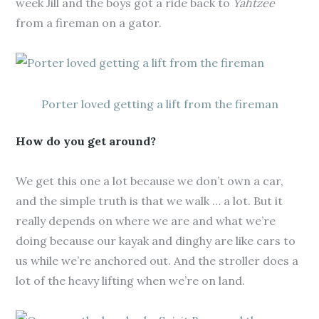
week Jill and the boys got a ride back to
Yahtzee
from a fireman on a gator.
Porter loved getting a lift from the fireman
How do you get around?
We get this one a lot because we don’t own a car,
and the simple truth is that we walk … a lot. But it
really depends on where we are and what we’re
doing because our kayak and dinghy are like cars to
us while we’re anchored out. And the stroller does a
lot of the heavy lifting when we’re on land.