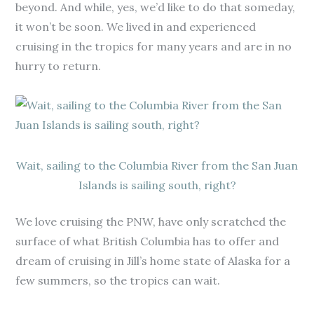
beyond. And while, yes, we’d like to do that someday,
it won’t be soon. We lived in and experienced
cruising in the tropics for many years and are in no
hurry to return.
Wait, sailing to the Columbia River from the San Juan
Islands is sailing south, right?
We love cruising the PNW, have only scratched the
surface of what British Columbia has to offer and
dream of cruising in Jill’s home state of Alaska for a
few summers, so the tropics can wait.