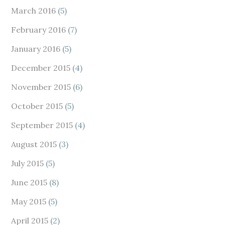
March 2016
(5)
February 2016
(7)
January 2016
(5)
December 2015
(4)
November 2015
(6)
October 2015
(5)
September 2015
(4)
August 2015
(3)
July 2015
(5)
June 2015
(8)
May 2015
(5)
April 2015
(2)