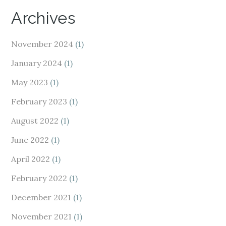
Archives
November 2024
(1)
January 2024
(1)
May 2023
(1)
February 2023
(1)
August 2022
(1)
June 2022
(1)
April 2022
(1)
February 2022
(1)
December 2021
(1)
November 2021
(1)