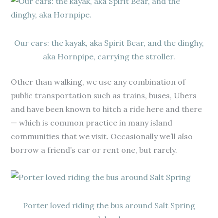
Our cars: the kayak, aka Spirit Bear, and the dinghy,
aka Hornpipe, carrying the stroller.
Other than walking, we use any combination of
public transportation such as trains, buses, Ubers
and have been known to hitch a ride here and there
— which is common practice in many island
communities that we visit. Occasionally we’ll also
borrow a friend’s car or rent one, but rarely.
Porter loved riding the bus around Salt Spring