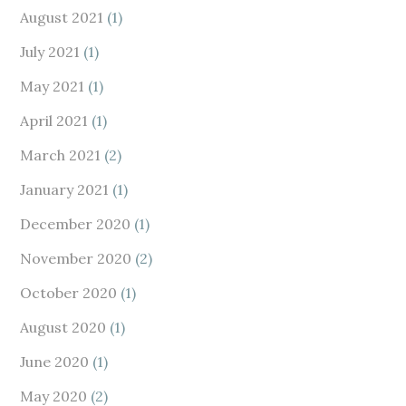
August 2021
(1)
July 2021
(1)
May 2021
(1)
April 2021
(1)
March 2021
(2)
January 2021
(1)
December 2020
(1)
November 2020
(2)
October 2020
(1)
August 2020
(1)
June 2020
(1)
May 2020
(2)