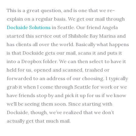
This is a great question, and is one that we re-
explain on a regular basis. We get our mail through
Dockside Solutions
in Seattle. Our friend Angela
started this service out of Shilshole Bay Marina and
has clients all over the world. Basically what happens
is that Dockside gets our mail, scans it and puts it
into a Dropbox folder. We can then select to have it
held for us, opened and scanned, trashed or
forwarded to an address of our choosing. I typically
grab it when I come through Seattle for work or we
have friends stop by and pick it up for us if we know
we’ll be seeing them soon. Since starting with
Dockside, though, we’ve realized that we don’t
actually get that much mail.