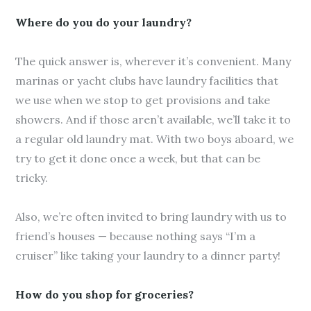
Where do you do your laundry?
The quick answer is, wherever it’s convenient. Many
marinas or yacht clubs have laundry facilities that
we use when we stop to get provisions and take
showers. And if those aren’t available, we’ll take it to
a regular old laundry mat. With two boys aboard, we
try to get it done once a week, but that can be
tricky.
Also, we’re often invited to bring laundry with us to
friend’s houses — because nothing says “I’m a
cruiser” like taking your laundry to a dinner party!
How do you shop for groceries?