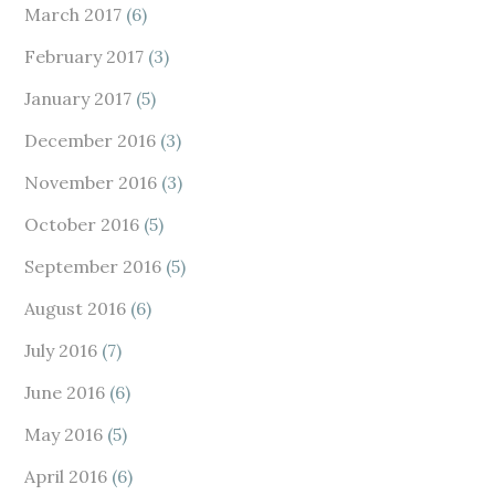
March 2017
(6)
February 2017
(3)
January 2017
(5)
December 2016
(3)
November 2016
(3)
October 2016
(5)
September 2016
(5)
August 2016
(6)
July 2016
(7)
June 2016
(6)
May 2016
(5)
April 2016
(6)