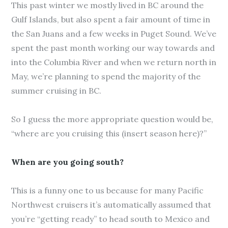
This past winter we mostly lived in BC around the
Gulf Islands, but also spent a fair amount of time in
the San Juans and a few weeks in Puget Sound. We’ve
spent the past month working our way towards and
into the Columbia River and when we return north in
May, we’re planning to spend the majority of the
summer cruising in BC.
So I guess the more appropriate question would be,
“where are you cruising this (insert season here)?”
When are you going south?
This is a funny one to us because for many Pacific
Northwest cruisers it’s automatically assumed that
you’re “getting ready” to head south to Mexico and