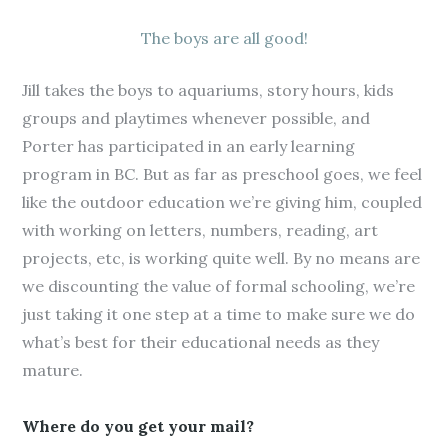
The boys are all good!
Jill takes the boys to aquariums, story hours, kids
groups and playtimes whenever possible, and
Porter has participated in an early learning
program in BC. But as far as preschool goes, we feel
like the outdoor education we’re giving him, coupled
with working on letters, numbers, reading, art
projects, etc, is working quite well. By no means are
we discounting the value of formal schooling, we’re
just taking it one step at a time to make sure we do
what’s best for their educational needs as they
mature.
Where do you get your mail?