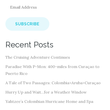
E
m
a
i
l
A
Recent Posts
d
d
The Cruising Adventure Continues
r
e
Paradise With P-Mon: 400-miles from Curaçao to
s
Puerto Rico
s
A Tale of Two Passages: Colombia>Aruba>Curaçao
Hurry Up and Wait…for a Weather Window
Yahtzee’s Colombian Hurricane Home and Spa