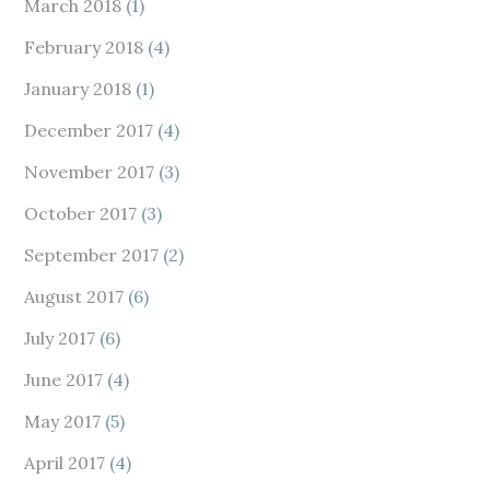
March 2018
(1)
February 2018
(4)
January 2018
(1)
December 2017
(4)
November 2017
(3)
October 2017
(3)
September 2017
(2)
August 2017
(6)
July 2017
(6)
June 2017
(4)
May 2017
(5)
April 2017
(4)