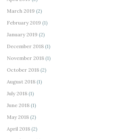
March 2019
(2)
February 2019
(1)
January 2019
(2)
December 2018
(1)
November 2018
(1)
October 2018
(2)
August 2018
(1)
July 2018
(1)
June 2018
(1)
May 2018
(2)
April 2018
(2)