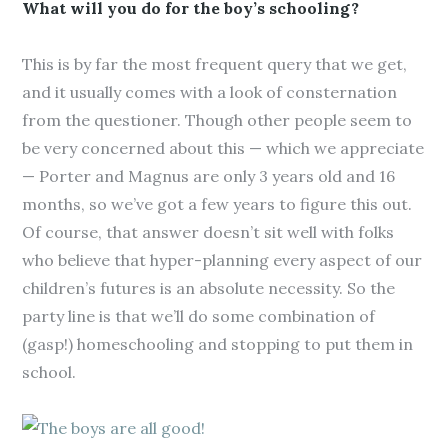
What will you do for the boy’s schooling?
This is by far the most frequent query that we get,
and it usually comes with a look of consternation
from the questioner. Though other people seem to
be very concerned about this — which we appreciate
— Porter and Magnus are only 3 years old and 16
months, so we’ve got a few years to figure this out.
Of course, that answer doesn’t sit well with folks
who believe that hyper-planning every aspect of our
children’s futures is an absolute necessity. So the
party line is that we’ll do some combination of
(gasp!) homeschooling and stopping to put them in
school.