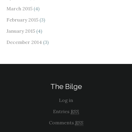
March 2015
(4)
February 2015
(3)
January 2015
(4)
December 2014
(3)
The Bilge
Log in
Entries
RSS
Comments
RSS