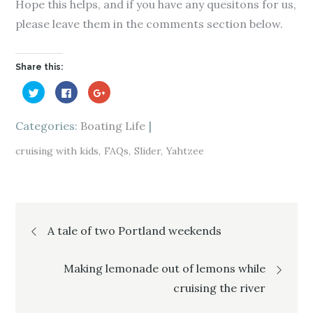
Hope this helps, and if you have any quesitons for us,
please leave them in the comments section below.
Share this:
C
C
C
l
l
l
i
i
i
c
c
c
k
k
k
Categories:
Boating Life
t
t
t
o
o
o
s
s
s
cruising with kids
FAQs
Slider
Yahtzee
h
h
h
a
a
a
r
r
r
e
e
e
o
o
o
n
n
n
T
F
G
Post
w
a
o
i
c
o
A tale of two Portland weekends
t
e
g
t
b
l
e
o
e
navigation
r
o
+
(
k
(
Making lemonade out of lemons while
O
(
O
p
O
p
cruising the river
e
p
e
n
e
n
s
n
s