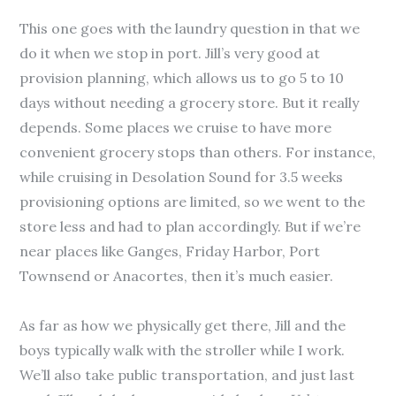
This one goes with the laundry question in that we
do it when we stop in port. Jill’s very good at
provision planning, which allows us to go 5 to 10
days without needing a grocery store. But it really
depends. Some places we cruise to have more
convenient grocery stops than others. For instance,
while cruising in Desolation Sound for 3.5 weeks
provisioning options are limited, so we went to the
store less and had to plan accordingly. But if we’re
near places like Ganges, Friday Harbor, Port
Townsend or Anacortes, then it’s much easier.
As far as how we physically get there, Jill and the
boys typically walk with the stroller while I work.
We’ll also take public transportation, and just last