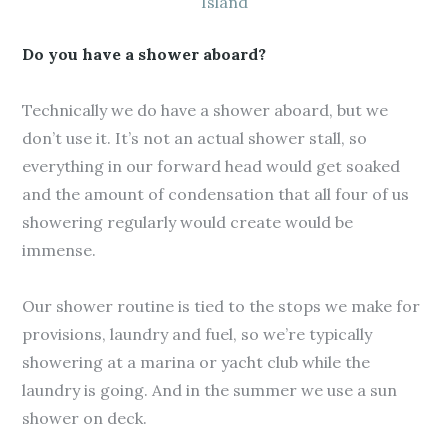
Island
Do you have a shower aboard?
Technically we do have a shower aboard, but we
don’t use it. It’s not an actual shower stall, so
everything in our forward head would get soaked
and the amount of condensation that all four of us
showering regularly would create would be
immense.
Our shower routine is tied to the stops we make for
provisions, laundry and fuel, so we’re typically
showering at a marina or yacht club while the
laundry is going. And in the summer we use a sun
shower on deck.