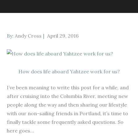
Posted
By:
Andy Cross
April 29, 2016
on
How does life aboard Yahtzee work for us?
I’ve been meaning to write this post for a while, and
after cruising into the Columbia River, meeting new
people along the way and then sharing our lifestyle
with our non-sailing friends in Portland, it’s time to
finally tackle some frequently asked questions. So
here goes…