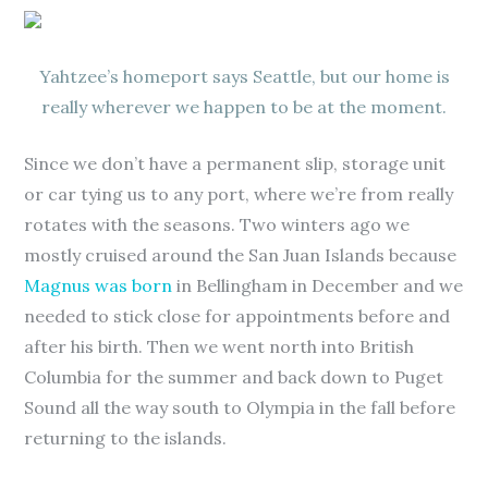
Yahtzee’s homeport says Seattle, but our home is
really wherever we happen to be at the moment.
Since we don’t have a permanent slip, storage unit
or car tying us to any port, where we’re from really
rotates with the seasons. Two winters ago we
mostly cruised around the San Juan Islands because
Magnus was born
in Bellingham in December and we
needed to stick close for appointments before and
after his birth. Then we went north into British
Columbia for the summer and back down to Puget
Sound all the way south to Olympia in the fall before
returning to the islands.