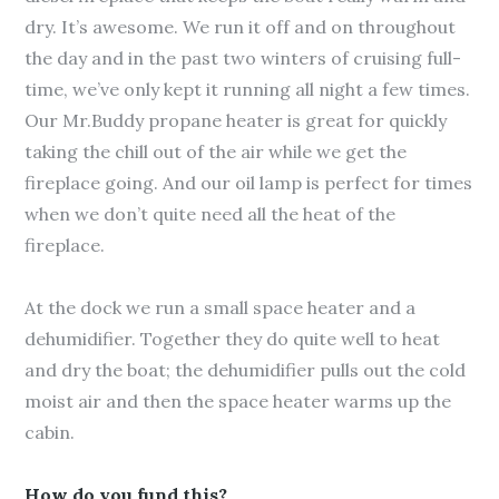
dry. It’s awesome. We run it off and on throughout
the day and in the past two winters of cruising full-
time, we’ve only kept it running all night a few times.
Our Mr.Buddy propane heater is great for quickly
taking the chill out of the air while we get the
fireplace going. And our oil lamp is perfect for times
when we don’t quite need all the heat of the
fireplace.
At the dock we run a small space heater and a
dehumidifier. Together they do quite well to heat
and dry the boat; the dehumidifier pulls out the cold
moist air and then the space heater warms up the
cabin.
How do you fund this?