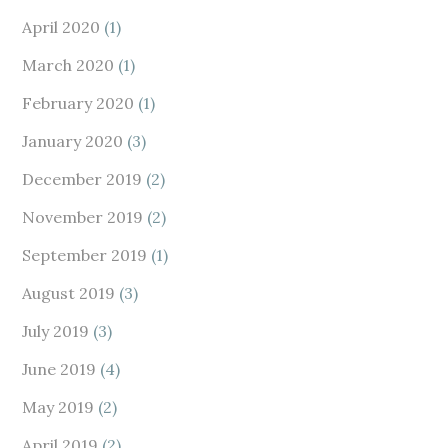
April 2020
(1)
March 2020
(1)
February 2020
(1)
January 2020
(3)
December 2019
(2)
November 2019
(2)
September 2019
(1)
August 2019
(3)
July 2019
(3)
June 2019
(4)
May 2019
(2)
April 2019
(2)