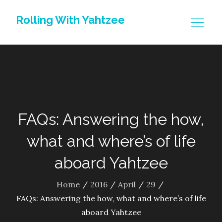
Skip
Rolling With Yahtzee
to
content
FAQs: Answering the how,
what and where’s of life
aboard Yahtzee
Home
2016
April
29
FAQs: Answering the how, what and where’s of life
aboard Yahtzee