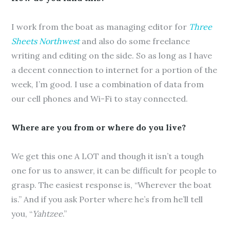
I work from the boat as managing editor for
Three
Sheets Northwest
and also do some freelance
writing and editing on the side. So as long as I have
a decent connection to internet for a portion of the
week, I’m good. I use a combination of data from
our cell phones and Wi-Fi to stay connected.
Where are you from or where do you live?
We get this one A LOT and though it isn’t a tough
one for us to answer, it can be difficult for people to
grasp. The easiest response is, “Wherever the boat
is.” And if you ask Porter where he’s from he’ll tell
you, “
Yahtzee
.”