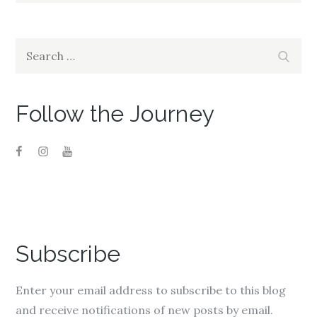
i
s
i
n
i
n
n
n
n
e
n
e
w
e
w
w
w
w
Search
i
w
i
Search
n
i
n
for:
d
n
d
o
d
o
w
o
w
)
w
)
)
Follow the Journey
Subscribe
Enter your email address to subscribe to this blog
and receive notifications of new posts by email.