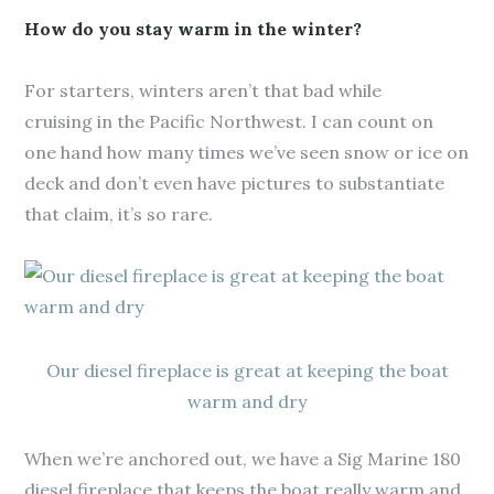
How do you stay warm in the winter?
For starters, winters aren’t that bad while
cruising in the Pacific Northwest. I can count on
one hand how many times we’ve seen snow or ice on
deck and don’t even have pictures to substantiate
that claim, it’s so rare.
Our diesel fireplace is great at keeping the boat
warm and dry
When we’re anchored out, we have a Sig Marine 180
diesel fireplace that keeps the boat really warm and