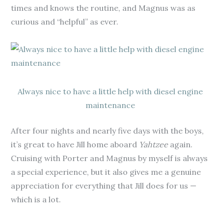
times and knows the routine, and Magnus was as
curious and “helpful” as ever.
Always nice to have a little help with diesel engine
maintenance
After four nights and nearly five days with the boys,
it’s great to have Jill home aboard
Yahtzee
again.
Cruising with Porter and Magnus by myself is always
a special experience, but it also gives me a genuine
appreciation for everything that Jill does for us —
which is a lot.