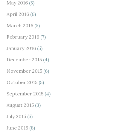
May 2016
(5)
April 2016
(6)
March 2016
(5)
February 2016
(7)
January 2016
(5)
December 2015
(4)
November 2015
(6)
October 2015
(5)
September 2015
(4)
August 2015
(3)
July 2015
(5)
June 2015
(8)