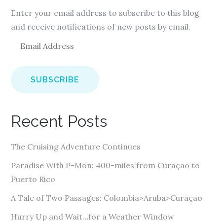
Enter your email address to subscribe to this blog
and receive notifications of new posts by email.
E
m
a
i
l
A
Recent Posts
d
d
The Cruising Adventure Continues
r
e
Paradise With P-Mon: 400-miles from Curaçao to
s
Puerto Rico
s
A Tale of Two Passages: Colombia>Aruba>Curaçao
Hurry Up and Wait…for a Weather Window