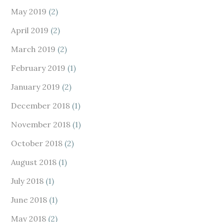
May 2019
(2)
April 2019
(2)
March 2019
(2)
February 2019
(1)
January 2019
(2)
December 2018
(1)
November 2018
(1)
October 2018
(2)
August 2018
(1)
July 2018
(1)
June 2018
(1)
May 2018
(2)