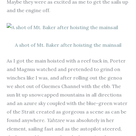
Maybe they were as excited as me to get the sails up
and the engine off.
A shot of Mt. Baker after hoisting the mainsail
As I got the main hoisted with a reef tuck in, Porter
and Magnus watched and pretended to grind on
winches like I was, and after rolling out the genoa
we shot out of Guemes Channel with the ebb. The
sun lit up snowcapped mountains in all directions
and an azure sky coupled with the blue-green water
of the Strait created as gorgeous a scene as can be
found anywhere.
Yahtzee
was absolutely in her
element, sailing fast and as the autopilot steered,