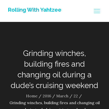
Skip
Rolling With Yahtzee
to
content
Grinding winches,
building fires and
changing oil during a
dude’s cruising weekend
Home
2016
March
22
Grinding winches, building fires and changing oil