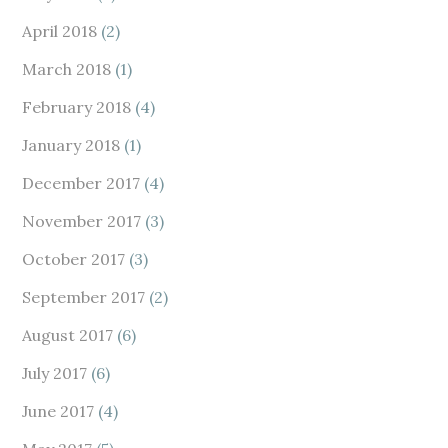
April 2018
(2)
March 2018
(1)
February 2018
(4)
January 2018
(1)
December 2017
(4)
November 2017
(3)
October 2017
(3)
September 2017
(2)
August 2017
(6)
July 2017
(6)
June 2017
(4)