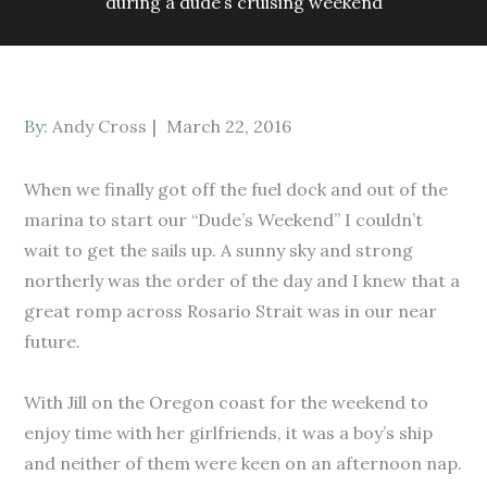
during a dude’s cruising weekend
Posted
By:
Andy Cross
March 22, 2016
on
When we finally got off the fuel dock and out of the
marina to start our “Dude’s Weekend” I couldn’t
wait to get the sails up. A sunny sky and strong
northerly was the order of the day and I knew that a
great romp across Rosario Strait was in our near
future.
With Jill on the Oregon coast for the weekend to
enjoy time with her girlfriends, it was a boy’s ship
and neither of them were keen on an afternoon nap.