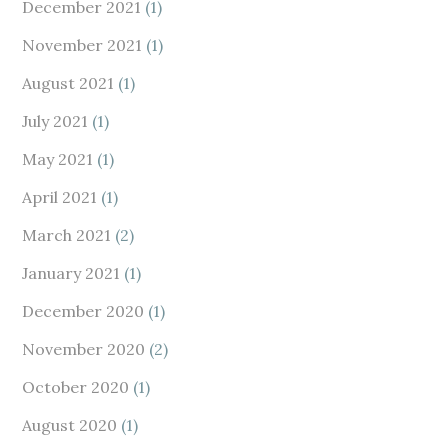
December 2021
(1)
November 2021
(1)
August 2021
(1)
July 2021
(1)
May 2021
(1)
April 2021
(1)
March 2021
(2)
January 2021
(1)
December 2020
(1)
November 2020
(2)
October 2020
(1)
August 2020
(1)