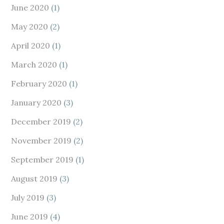
June 2020
(1)
May 2020
(2)
April 2020
(1)
March 2020
(1)
February 2020
(1)
January 2020
(3)
December 2019
(2)
November 2019
(2)
September 2019
(1)
August 2019
(3)
July 2019
(3)
June 2019
(4)