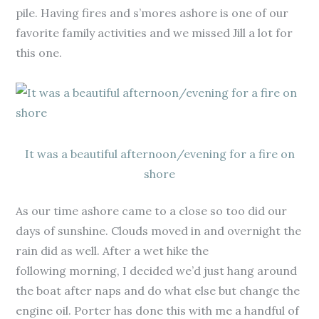
pile. Having fires and s’mores ashore is one of our
favorite family activities and we missed Jill a lot for
this one.
It was a beautiful afternoon/evening for a fire on
shore
As our time ashore came to a close so too did our
days of sunshine. Clouds moved in and overnight the
rain did as well. After a wet hike the
following morning, I decided we’d just hang around
the boat after naps and do what else but change the
engine oil. Porter has done this with me a handful of