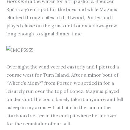
Hornpipe
in the water for a trip ashore. Spencer
Spit is a great spot for the boys and while Magnus
climbed through piles of driftwood, Porter and I
played chase on the grass until our shadows grew
long enough to signal dinner time.
Overnight the wind veered easterly and I plotted a
course west for Turn Island. After a minor bout of,
“Where’s Mom?” from Porter, we settled in for a
leisurely run over the top of Lopez. Magnus played
on deck until he could barely take it anymore and fell
asleep in my arms — I laid him in the sun on the
starboard settee in the cockpit where he snoozed
for the remainder of our sail.