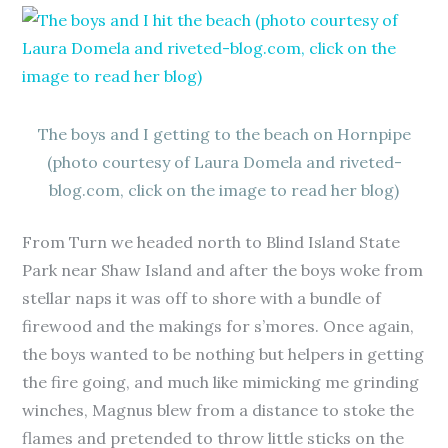
The boys and I getting to the beach on Hornpipe
(photo courtesy of Laura Domela and riveted-
blog.com, click on the image to read her blog)
From Turn we headed north to Blind Island State
Park near Shaw Island and after the boys woke from
stellar naps it was off to shore with a bundle of
firewood and the makings for s’mores. Once again,
the boys wanted to be nothing but helpers in getting
the fire going, and much like mimicking me grinding
winches, Magnus blew from a distance to stoke the
flames and pretended to throw little sticks on the