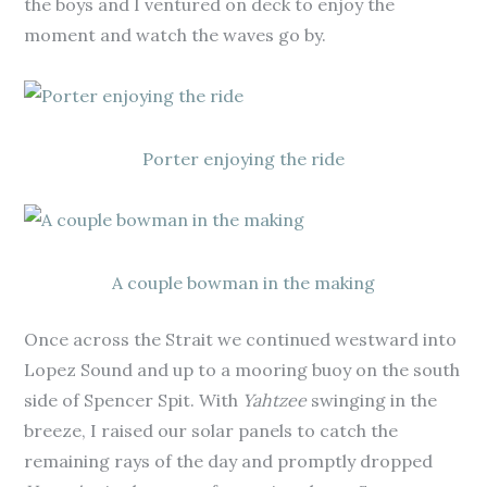
the boys and I ventured on deck to enjoy the
moment and watch the waves go by.
Porter enjoying the ride
A couple bowman in the making
Once across the Strait we continued westward into
Lopez Sound and up to a mooring buoy on the south
side of Spencer Spit. With
Yahtzee
swinging in the
breeze, I raised our solar panels to catch the
remaining rays of the day and promptly dropped