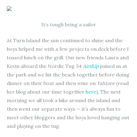
It’s tough being a sailor
At Turn Island the sun continued to shine and the
boys helped me with a few projects on deck before I
tossed lunch on the grill. Our new friends Laura and
Kevin aboard the Nordic Tug 34
Airship
joined us at
the park and we hit the beach together before doing
dinner on their boat and then wine on
Yahtzee
(read
her blog about our time together
here
). The next
morning we all took a hike around the island and
then went our separate ways — it’s always fun to
meet other bloggers and the boys loved hanging out
and playing on the tug.