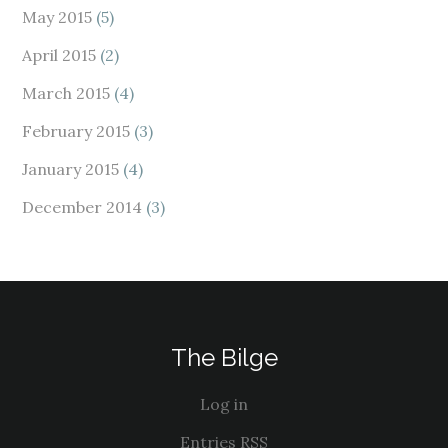
May 2015
(5)
April 2015
(2)
March 2015
(4)
February 2015
(3)
January 2015
(4)
December 2014
(3)
The Bilge
Log in
Entries
RSS