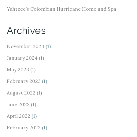
Yahtzee’s Colombian Hurricane Home and Spa
Archives
November 2024
(1)
January 2024
(1)
May 2023
(1)
February 2023
(1)
August 2022
(1)
June 2022
(1)
April 2022
(1)
February 2022
(1)