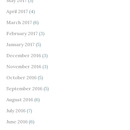
May 2017
(5)
April 2017
(4)
March 2017
(6)
February 2017
(3)
January 2017
(5)
December 2016
(3)
November 2016
(3)
October 2016
(5)
September 2016
(5)
August 2016
(6)
July 2016
(7)
June 2016
(6)