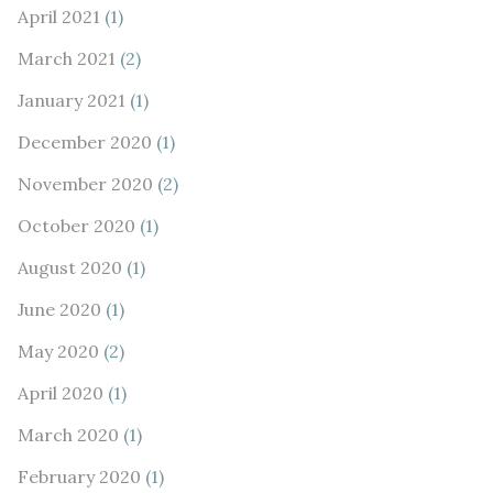
April 2021
(1)
March 2021
(2)
January 2021
(1)
December 2020
(1)
November 2020
(2)
October 2020
(1)
August 2020
(1)
June 2020
(1)
May 2020
(2)
April 2020
(1)
March 2020
(1)
February 2020
(1)