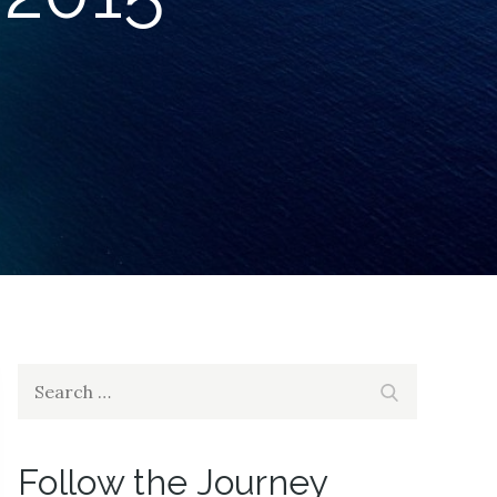
Search
Search
for:
Follow the Journey