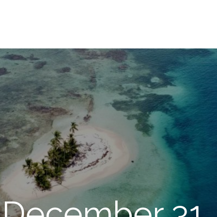
 December 31,