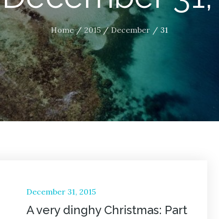
Home
2015
December
31
Posted
December 31, 2015
on
A very dinghy Christmas: Part