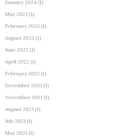
January 2024
(1)
May 2023
(1)
February 2023
(1)
August 2022
(1)
June 2022
(1)
April 2022
(1)
February 2022
(1)
December 2021
(1)
November 2021
(1)
August 2021
(1)
July 2021
(1)
May 2021
(1)