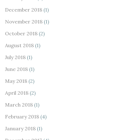
December 2018
(1)
November 2018
(1)
October 2018
(2)
August 2018
(1)
July 2018
(1)
June 2018
(1)
May 2018
(2)
April 2018
(2)
March 2018
(1)
February 2018
(4)
January 2018
(1)