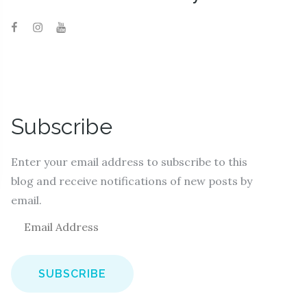
Subscribe
Enter your email address to subscribe to this
blog and receive notifications of new posts by
email.
E
m
a
i
l