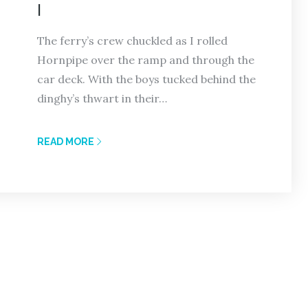
I
The ferry’s crew chuckled as I rolled
Hornpipe over the ramp and through the
car deck. With the boys tucked behind the
dinghy’s thwart in their…
READ MORE