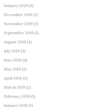
January 2020
(3)
December 2019
(2)
November 2019
(2)
September 2019
(1)
August 2019
(3)
July 2019
(3)
June 2019
(4)
May 2019
(2)
April 2019
(2)
March 2019
(2)
February 2019
(1)
January 2019
(2)