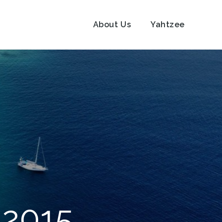
About Us
Yahtzee
 2015