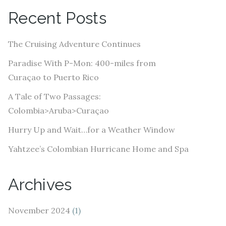
A
Recent Posts
d
d
The Cruising Adventure Continues
r
e
Paradise With P-Mon: 400-miles from
s
Curaçao to Puerto Rico
s
A Tale of Two Passages:
Colombia>Aruba>Curaçao
Hurry Up and Wait…for a Weather Window
Yahtzee’s Colombian Hurricane Home and Spa
Archives
November 2024
(1)