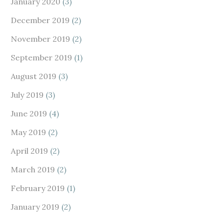
January 2020
(3)
December 2019
(2)
November 2019
(2)
September 2019
(1)
August 2019
(3)
July 2019
(3)
June 2019
(4)
May 2019
(2)
April 2019
(2)
March 2019
(2)
February 2019
(1)
January 2019
(2)