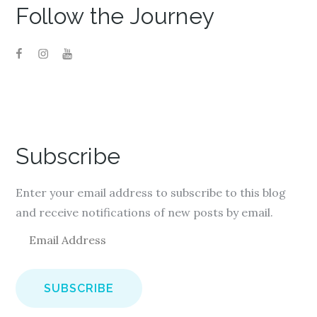
Follow the Journey
Subscribe
Enter your email address to subscribe to this blog
and receive notifications of new posts by email.
E
m
a
i
l