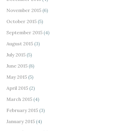
November 2015
(6)
October 2015
(5)
September 2015
(4)
August 2015
(3)
July 2015
(5)
June 2015
(8)
May 2015
(5)
April 2015
(2)
March 2015
(4)
February 2015
(3)
January 2015
(4)