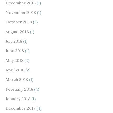
December 2018
(1)
November 2018
(1)
October 2018
(2)
August 2018
(1)
July 2018
(1)
June 2018
(1)
May 2018
(2)
April 2018
(2)
March 2018
(1)
February 2018
(4)
January 2018
(1)
December 2017
(4)