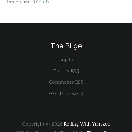
December 2014
(3)
The Bilge
Log in
Entries
RSS
Comments
RSS
WordPress.org
Copyright © 2026
Rolling With Yahtzee