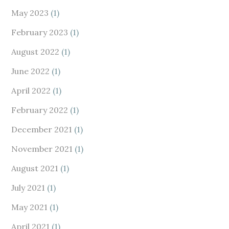
May 2023
(1)
February 2023
(1)
August 2022
(1)
June 2022
(1)
April 2022
(1)
February 2022
(1)
December 2021
(1)
November 2021
(1)
August 2021
(1)
July 2021
(1)
May 2021
(1)
April 2021
(1)