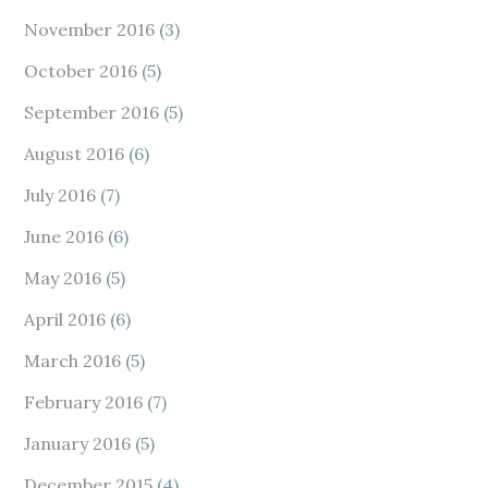
November 2016
(3)
October 2016
(5)
September 2016
(5)
August 2016
(6)
July 2016
(7)
June 2016
(6)
May 2016
(5)
April 2016
(6)
March 2016
(5)
February 2016
(7)
January 2016
(5)
December 2015
(4)