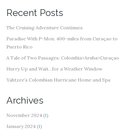
A
Recent Posts
d
d
The Cruising Adventure Continues
r
e
Paradise With P-Mon: 400-miles from Curaçao to
s
Puerto Rico
s
A Tale of Two Passages: Colombia>Aruba>Curaçao
Hurry Up and Wait…for a Weather Window
Yahtzee’s Colombian Hurricane Home and Spa
Archives
November 2024
(1)
January 2024
(1)