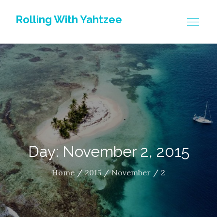
Skip
Rolling With Yahtzee
to
content
Day: November 2, 2015
Home
2015
November
2