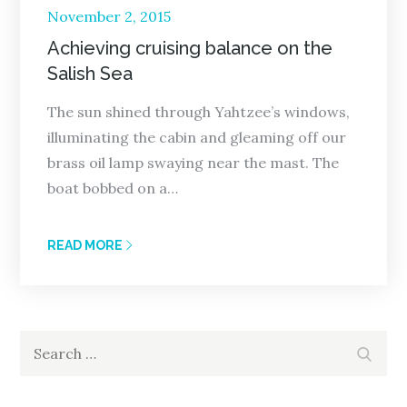
Posted
November 2, 2015
on
Achieving cruising balance on the
Salish Sea
The sun shined through Yahtzee’s windows,
illuminating the cabin and gleaming off our
brass oil lamp swaying near the mast. The
boat bobbed on a…
READ MORE
Search
Search
for: