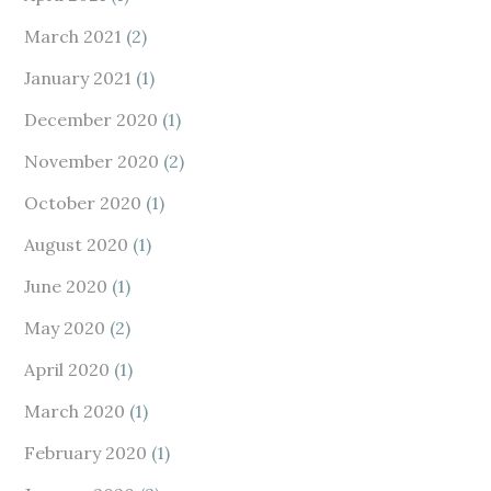
March 2021
(2)
January 2021
(1)
December 2020
(1)
November 2020
(2)
October 2020
(1)
August 2020
(1)
June 2020
(1)
May 2020
(2)
April 2020
(1)
March 2020
(1)
February 2020
(1)