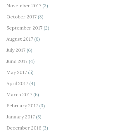
November 2017
(3)
October 2017
(3)
September 2017
(2)
August 2017
(6)
July 2017
(6)
June 2017
(4)
May 2017
(5)
April 2017
(4)
March 2017
(6)
February 2017
(3)
January 2017
(5)
December 2016
(3)