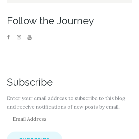
for:
Follow the Journey
Subscribe
Enter your email address to subscribe to this blog
and receive notifications of new posts by email.
E
m
a