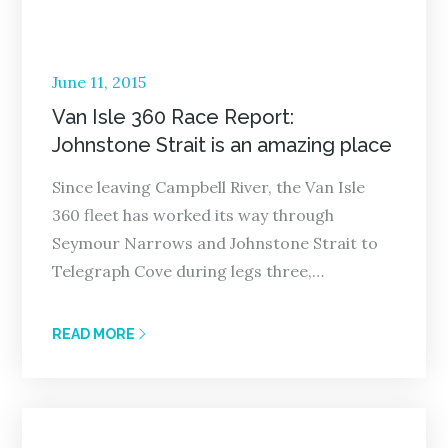
Posted
June 11, 2015
on
Van Isle 360 Race Report:
Johnstone Strait is an amazing place
Since leaving Campbell River, the Van Isle
360 fleet has worked its way through
Seymour Narrows and Johnstone Strait to
Telegraph Cove during legs three,…
READ MORE