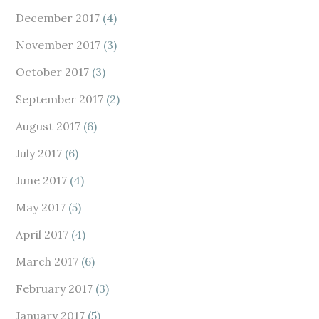
December 2017
(4)
November 2017
(3)
October 2017
(3)
September 2017
(2)
August 2017
(6)
July 2017
(6)
June 2017
(4)
May 2017
(5)
April 2017
(4)
March 2017
(6)
February 2017
(3)
January 2017
(5)