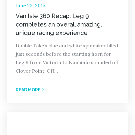
Posted
June 23, 2015
on
Van Isle 360 Recap: Leg 9
completes an overall amazing,
unique racing experience
Double Take’s blue and white spinnaker filled
just seconds before the starting horn for
Leg 9 from Victoria to Nanaimo sounded off
Clover Point. Off…
READ MORE