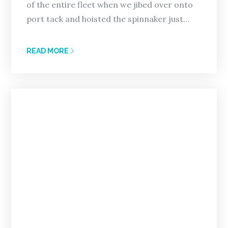
of the entire fleet when we jibed over onto
port tack and hoisted the spinnaker just…
READ MORE