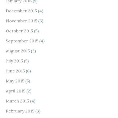
January 2016
(5)
December 2015
(4)
November 2015
(6)
October 2015
(5)
September 2015
(4)
August 2015
(3)
July 2015
(5)
June 2015
(8)
May 2015
(5)
April 2015
(2)
March 2015
(4)
February 2015
(3)