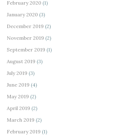
February 2020
(1)
January 2020
(3)
December 2019
(2)
November 2019
(2)
September 2019
(1)
August 2019
(3)
July 2019
(3)
June 2019
(4)
May 2019
(2)
April 2019
(2)
March 2019
(2)
February 2019
(1)