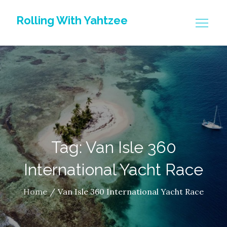
Skip
Rolling With Yahtzee
to
content
Tag: Van Isle 360
International Yacht Race
Home
Van Isle 360 International Yacht Race