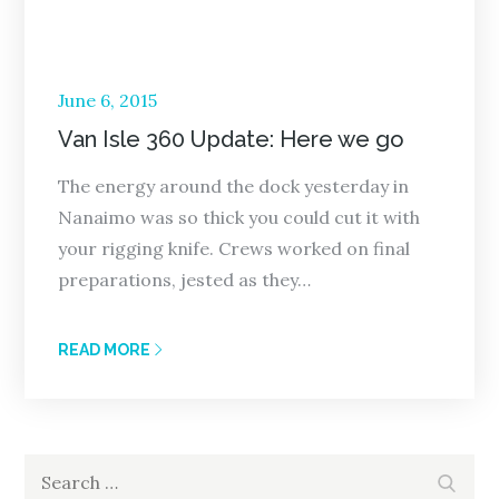
Posted
June 6, 2015
on
Van Isle 360 Update: Here we go
The energy around the dock yesterday in
Nanaimo was so thick you could cut it with
your rigging knife. Crews worked on final
preparations, jested as they…
READ MORE
Search
Search