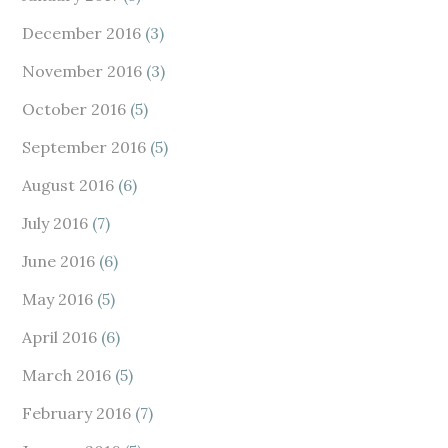
December 2016
(3)
November 2016
(3)
October 2016
(5)
September 2016
(5)
August 2016
(6)
July 2016
(7)
June 2016
(6)
May 2016
(5)
April 2016
(6)
March 2016
(5)
February 2016
(7)