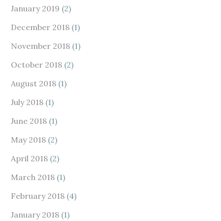
January 2019
(2)
December 2018
(1)
November 2018
(1)
October 2018
(2)
August 2018
(1)
July 2018
(1)
June 2018
(1)
May 2018
(2)
April 2018
(2)
March 2018
(1)
February 2018
(4)
January 2018
(1)