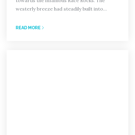
towards the infamous Race Rocks. The
westerly breeze had steadily built into…
READ MORE