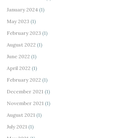
January 2024
(1)
May 2023
(1)
February 2023
(1)
August 2022
(1)
June 2022
(1)
April 2022
(1)
February 2022
(1)
December 2021
(1)
November 2021
(1)
August 2021
(1)
July 2021
(1)