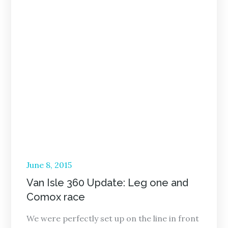
Posted
June 8, 2015
on
Van Isle 360 Update: Leg one and
Comox race
We were perfectly set up on the line in front