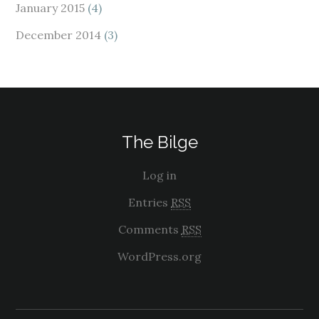
January 2015
(4)
December 2014
(3)
The Bilge
Log in
Entries
RSS
Comments
RSS
WordPress.org