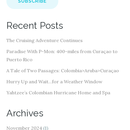
i
l
A
Recent Posts
d
d
The Cruising Adventure Continues
r
e
Paradise With P-Mon: 400-miles from Curaçao to
s
Puerto Rico
s
A Tale of Two Passages: Colombia>Aruba>Curaçao
Hurry Up and Wait…for a Weather Window
Yahtzee’s Colombian Hurricane Home and Spa
Archives
November 2024
(1)