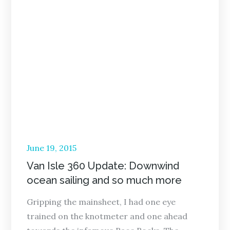
Posted
June 19, 2015
on
Van Isle 360 Update: Downwind
ocean sailing and so much more
Gripping the mainsheet, I had one eye
trained on the knotmeter and one ahead