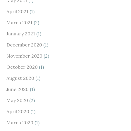
May 2021
(1)
April 2021
(1)
March 2021
(2)
January 2021
(1)
December 2020
(1)
November 2020
(2)
October 2020
(1)
August 2020
(1)
June 2020
(1)
May 2020
(2)
April 2020
(1)
March 2020
(1)