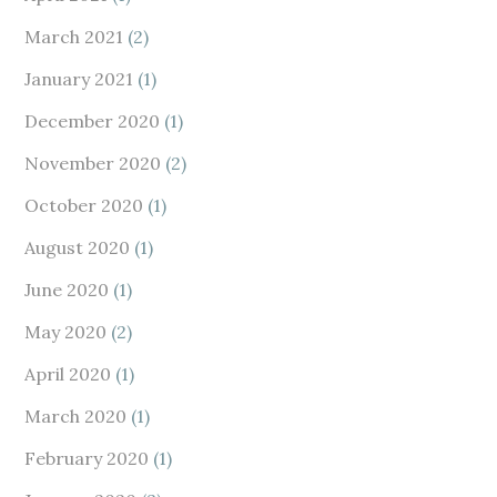
March 2021
(2)
January 2021
(1)
December 2020
(1)
November 2020
(2)
October 2020
(1)
August 2020
(1)
June 2020
(1)
May 2020
(2)
April 2020
(1)
March 2020
(1)
February 2020
(1)