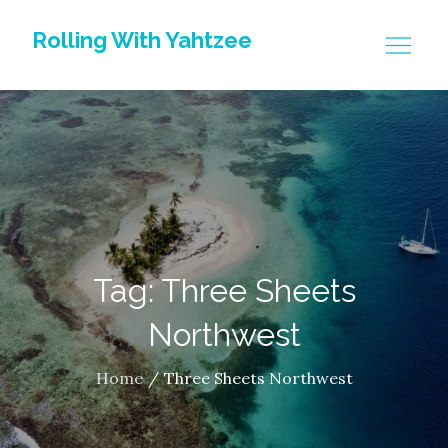
Skip
Rolling With Yahtzee
to
content
Tag: Three Sheets
Northwest
Home
Three Sheets Northwest