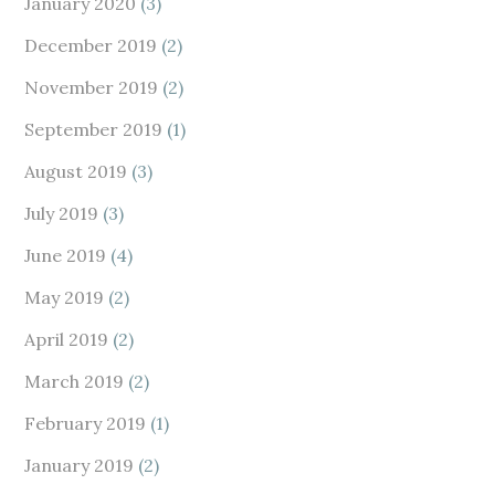
January 2020
(3)
December 2019
(2)
November 2019
(2)
September 2019
(1)
August 2019
(3)
July 2019
(3)
June 2019
(4)
May 2019
(2)
April 2019
(2)
March 2019
(2)
February 2019
(1)
January 2019
(2)