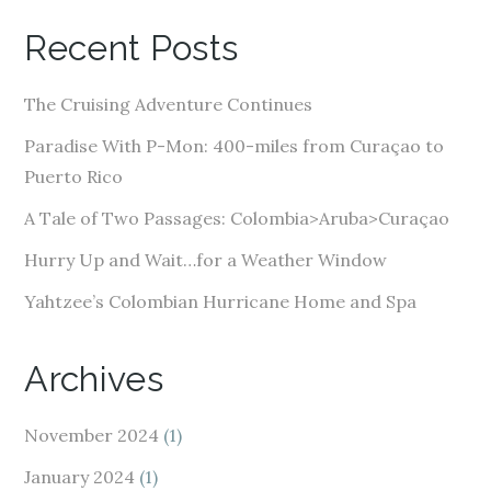
A
Recent Posts
d
d
The Cruising Adventure Continues
r
e
Paradise With P-Mon: 400-miles from Curaçao to
s
Puerto Rico
s
A Tale of Two Passages: Colombia>Aruba>Curaçao
Hurry Up and Wait…for a Weather Window
Yahtzee’s Colombian Hurricane Home and Spa
Archives
November 2024
(1)
January 2024
(1)