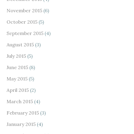
November 2015
(6)
October 2015
(5)
September 2015
(4)
August 2015
(3)
July 2015
(5)
June 2015
(8)
May 2015
(5)
April 2015
(2)
March 2015
(4)
February 2015
(3)
January 2015
(4)