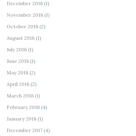
December 2018
(1)
November 2018
(1)
October 2018
(2)
August 2018
(1)
July 2018
(1)
June 2018
(1)
May 2018
(2)
April 2018
(2)
March 2018
(1)
February 2018
(4)
January 2018
(1)
December 2017
(4)