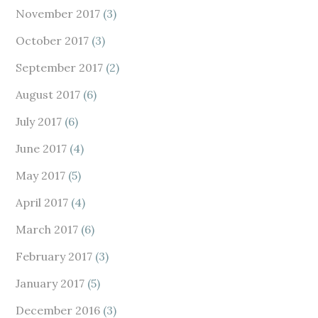
November 2017
(3)
October 2017
(3)
September 2017
(2)
August 2017
(6)
July 2017
(6)
June 2017
(4)
May 2017
(5)
April 2017
(4)
March 2017
(6)
February 2017
(3)
January 2017
(5)
December 2016
(3)