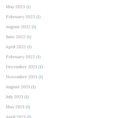
May 2023
(1)
February 2023
(1)
August 2022
(1)
June 2022
(1)
April 2022
(1)
February 2022
(1)
December 2021
(1)
November 2021
(1)
August 2021
(1)
July 2021
(1)
May 2021
(1)
April 2021
(1)