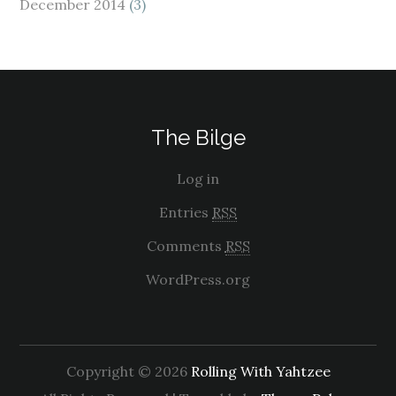
December 2014
(3)
The Bilge
Log in
Entries
RSS
Comments
RSS
WordPress.org
Copyright © 2026
Rolling With Yahtzee