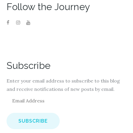
Follow the Journey
Subscribe
Enter your email address to subscribe to this blog
and receive notifications of new posts by email.
E
m
a
i
l