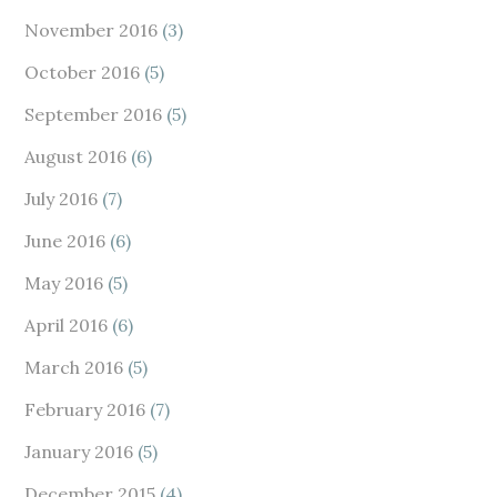
November 2016
(3)
October 2016
(5)
September 2016
(5)
August 2016
(6)
July 2016
(7)
June 2016
(6)
May 2016
(5)
April 2016
(6)
March 2016
(5)
February 2016
(7)
January 2016
(5)
December 2015
(4)