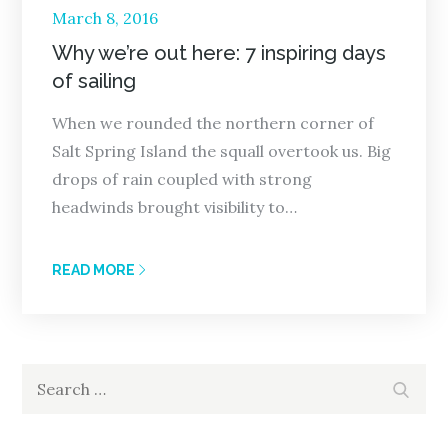
Posted
March 8, 2016
on
Why we’re out here: 7 inspiring days
of sailing
When we rounded the northern corner of
Salt Spring Island the squall overtook us. Big
drops of rain coupled with strong
headwinds brought visibility to…
READ MORE
Search
Search
for: