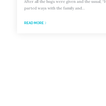
After all the hugs were given and the usual, “I
parted ways with the family and…
READ MORE