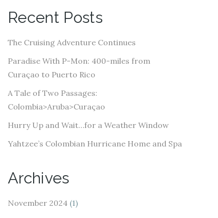
A
Recent Posts
d
d
The Cruising Adventure Continues
r
e
Paradise With P-Mon: 400-miles from
s
Curaçao to Puerto Rico
s
A Tale of Two Passages:
Colombia>Aruba>Curaçao
Hurry Up and Wait…for a Weather Window
Yahtzee’s Colombian Hurricane Home and Spa
Archives
November 2024
(1)