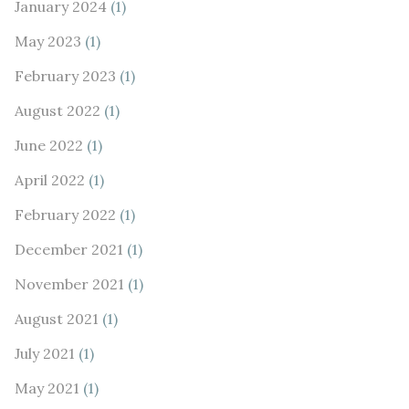
January 2024
(1)
May 2023
(1)
February 2023
(1)
August 2022
(1)
June 2022
(1)
April 2022
(1)
February 2022
(1)
December 2021
(1)
November 2021
(1)
August 2021
(1)
July 2021
(1)
May 2021
(1)