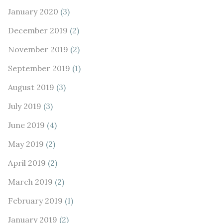
January 2020
(3)
December 2019
(2)
November 2019
(2)
September 2019
(1)
August 2019
(3)
July 2019
(3)
June 2019
(4)
May 2019
(2)
April 2019
(2)
March 2019
(2)
February 2019
(1)
January 2019
(2)