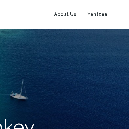
About Us
Yahtzee
nkey