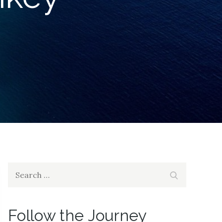
Search
Search
for:
Follow the Journey