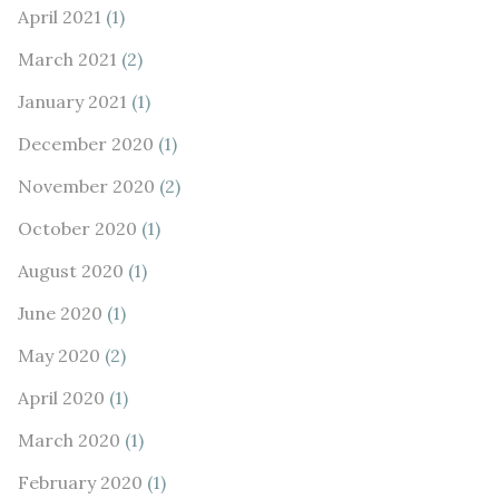
April 2021
(1)
March 2021
(2)
January 2021
(1)
December 2020
(1)
November 2020
(2)
October 2020
(1)
August 2020
(1)
June 2020
(1)
May 2020
(2)
April 2020
(1)
March 2020
(1)
February 2020
(1)