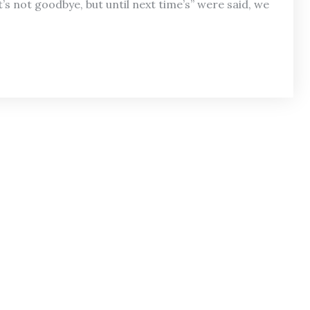
t’s not goodbye, but until next time’s” were said, we