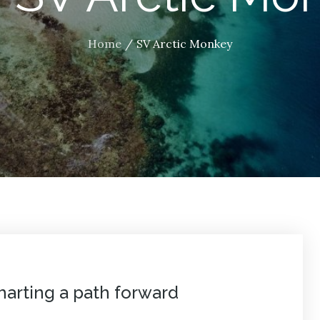
Home
SV Arctic Monkey
arting a path forward