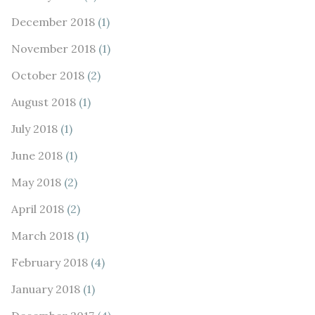
December 2018
(1)
November 2018
(1)
October 2018
(2)
August 2018
(1)
July 2018
(1)
June 2018
(1)
May 2018
(2)
April 2018
(2)
March 2018
(1)
February 2018
(4)
January 2018
(1)