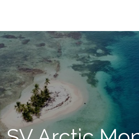
: SV Arctic Mo