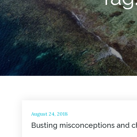
Posted
August 24, 2018
on
Busting misconceptions and ch