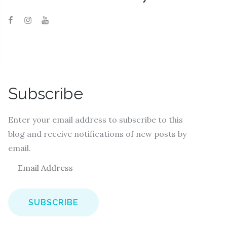
Subscribe
Enter your email address to subscribe to this
blog and receive notifications of new posts by
email.
E
m
a
i
l