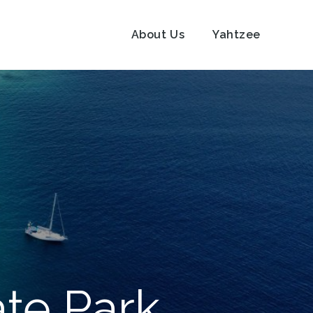
About Us
Yahtzee
ate Park