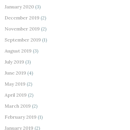
January 2020
(3)
December 2019
(2)
November 2019
(2)
September 2019
(1)
August 2019
(3)
July 2019
(3)
June 2019
(4)
May 2019
(2)
April 2019
(2)
March 2019
(2)
February 2019
(1)
January 2019
(2)