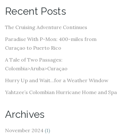
A
Recent Posts
d
d
The Cruising Adventure Continues
r
e
Paradise With P-Mon: 400-miles from
s
Curaçao to Puerto Rico
s
A Tale of Two Passages:
Colombia>Aruba>Curaçao
Hurry Up and Wait…for a Weather Window
Yahtzee’s Colombian Hurricane Home and Spa
Archives
November 2024
(1)