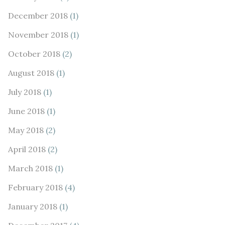
December 2018
(1)
November 2018
(1)
October 2018
(2)
August 2018
(1)
July 2018
(1)
June 2018
(1)
May 2018
(2)
April 2018
(2)
March 2018
(1)
February 2018
(4)
January 2018
(1)