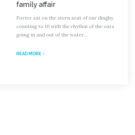
family affair
Porter sat on the stern seat of our dinghy
counting to 10 with the rhythm of the oars
going in and out of the water…
READ MORE