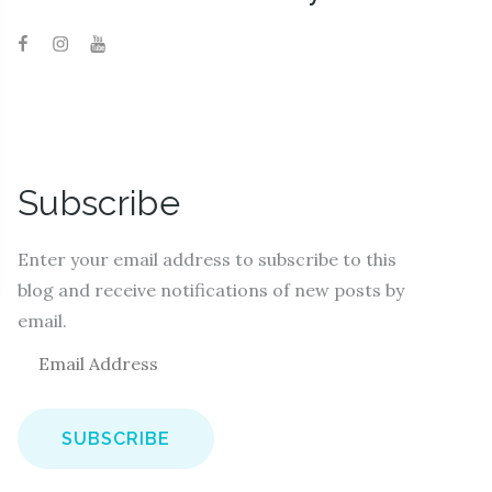
Subscribe
Enter your email address to subscribe to this
blog and receive notifications of new posts by
email.
E
m
a
i
l