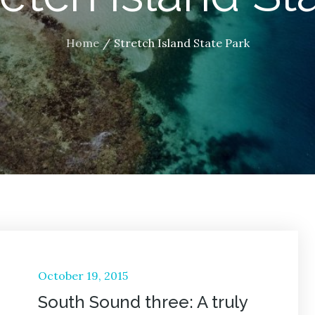
Home
Stretch Island State Park
Posted
October 19, 2015
on
South Sound three: A truly