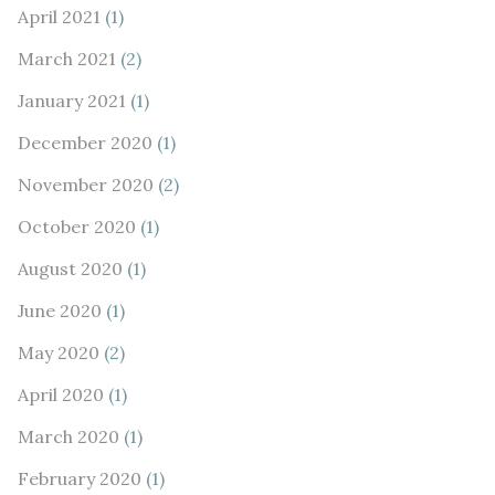
April 2021
(1)
March 2021
(2)
January 2021
(1)
December 2020
(1)
November 2020
(2)
October 2020
(1)
August 2020
(1)
June 2020
(1)
May 2020
(2)
April 2020
(1)
March 2020
(1)
February 2020
(1)