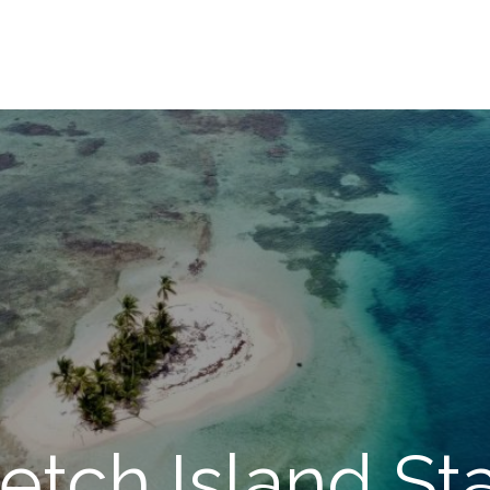
retch Island St