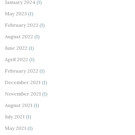
January 2024
(1)
May 2023
(1)
February 2023
(1)
August 2022
(1)
June 2022
(1)
April 2022
(1)
February 2022
(1)
December 2021
(1)
November 2021
(1)
August 2021
(1)
July 2021
(1)
May 2021
(1)