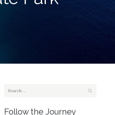
Search
Search
for:
Follow the Journey