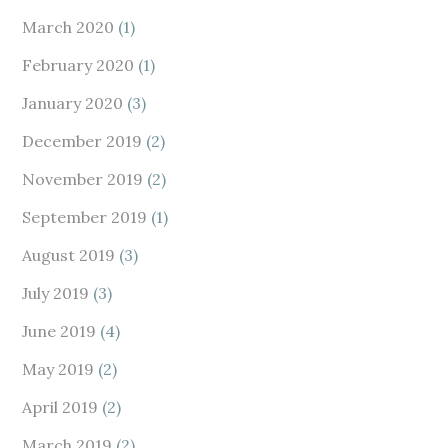
March 2020
(1)
February 2020
(1)
January 2020
(3)
December 2019
(2)
November 2019
(2)
September 2019
(1)
August 2019
(3)
July 2019
(3)
June 2019
(4)
May 2019
(2)
April 2019
(2)
March 2019
(2)