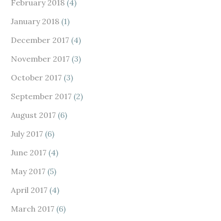
February 2018
(4)
January 2018
(1)
December 2017
(4)
November 2017
(3)
October 2017
(3)
September 2017
(2)
August 2017
(6)
July 2017
(6)
June 2017
(4)
May 2017
(5)
April 2017
(4)
March 2017
(6)