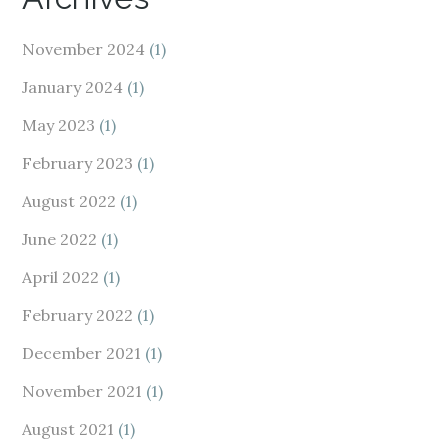
November 2024
(1)
January 2024
(1)
May 2023
(1)
February 2023
(1)
August 2022
(1)
June 2022
(1)
April 2022
(1)
February 2022
(1)
December 2021
(1)
November 2021
(1)
August 2021
(1)