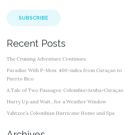
m
a
i
l
A
Recent Posts
d
d
The Cruising Adventure Continues
r
e
Paradise With P-Mon: 400-miles from Curaçao to
s
Puerto Rico
s
A Tale of Two Passages: Colombia>Aruba>Curaçao
Hurry Up and Wait…for a Weather Window
Yahtzee’s Colombian Hurricane Home and Spa
Archives