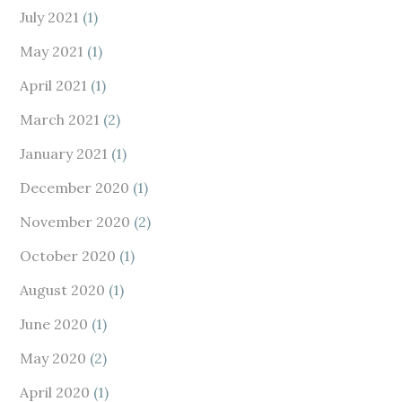
July 2021
(1)
May 2021
(1)
April 2021
(1)
March 2021
(2)
January 2021
(1)
December 2020
(1)
November 2020
(2)
October 2020
(1)
August 2020
(1)
June 2020
(1)
May 2020
(2)
April 2020
(1)