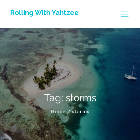
Skip
Rolling With Yahtzee
to
content
Tag: storms
Home
storms