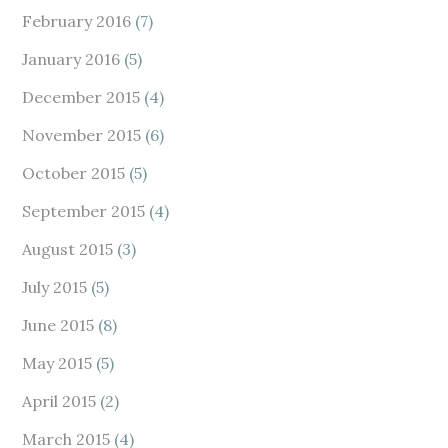
February 2016
(7)
January 2016
(5)
December 2015
(4)
November 2015
(6)
October 2015
(5)
September 2015
(4)
August 2015
(3)
July 2015
(5)
June 2015
(8)
May 2015
(5)
April 2015
(2)
March 2015
(4)