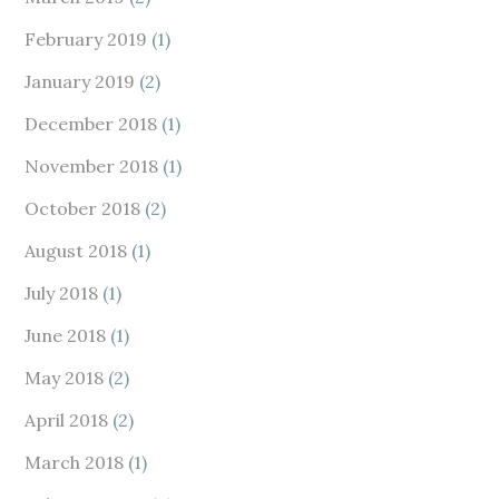
February 2019
(1)
January 2019
(2)
December 2018
(1)
November 2018
(1)
October 2018
(2)
August 2018
(1)
July 2018
(1)
June 2018
(1)
May 2018
(2)
April 2018
(2)
March 2018
(1)