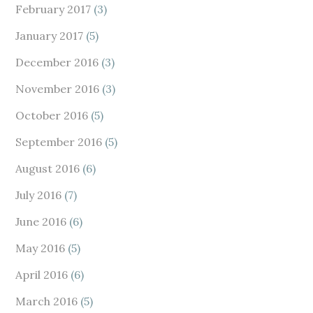
February 2017
(3)
January 2017
(5)
December 2016
(3)
November 2016
(3)
October 2016
(5)
September 2016
(5)
August 2016
(6)
July 2016
(7)
June 2016
(6)
May 2016
(5)
April 2016
(6)
March 2016
(5)