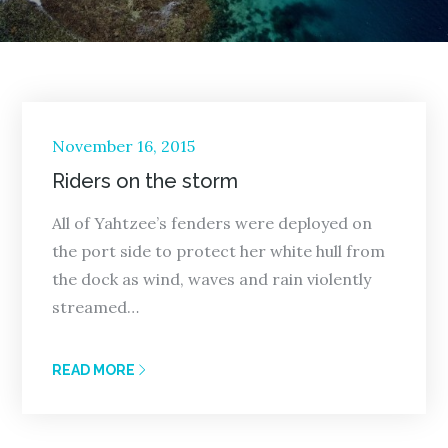
Posted
November 16, 2015
on
Riders on the storm
All of Yahtzee’s fenders were deployed on
the port side to protect her white hull from
the dock as wind, waves and rain violently
streamed…
READ MORE