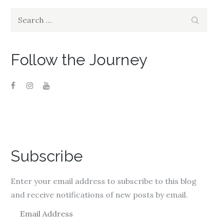
Search
Search
for:
Follow the Journey
Subscribe
Enter your email address to subscribe to this blog
and receive notifications of new posts by email.
E