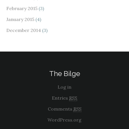
February 2015
(3)
January 2015
(4)
December 2014
(3)
The Bilge
Log in
Entries
RSS
Comments
RSS
WordPress.org