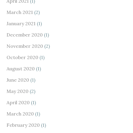
April 2021
(1)
March 2021
(2)
January 2021
(1)
December 2020
(1)
November 2020
(2)
October 2020
(1)
August 2020
(1)
June 2020
(1)
May 2020
(2)
April 2020
(1)
March 2020
(1)
February 2020
(1)