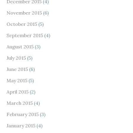
December 2015
(4)
November 2015
(6)
October 2015
(5)
September 2015
(4)
August 2015
(3)
July 2015
(5)
June 2015
(8)
May 2015
(5)
April 2015
(2)
March 2015
(4)
February 2015
(3)
January 2015
(4)