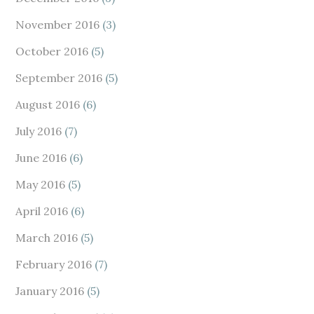
November 2016
(3)
October 2016
(5)
September 2016
(5)
August 2016
(6)
July 2016
(7)
June 2016
(6)
May 2016
(5)
April 2016
(6)
March 2016
(5)
February 2016
(7)
January 2016
(5)