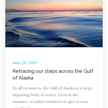
Posted
June 29, 2019
on
Retracing our steps across the Gulf
of Alaska
By all measures, the Gulf of Alaska is a large,
imposing body of water. Even in the
summer, weather windows to get across