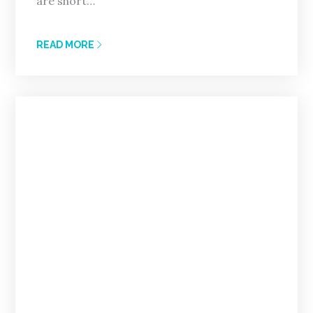
are short…
READ MORE