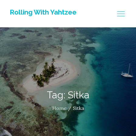
Skip
Rolling With Yahtzee
to
content
Tag: Sitka
Home
Sitka