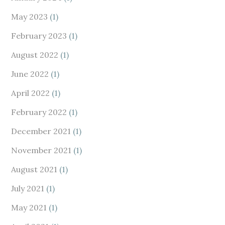
May 2023
(1)
February 2023
(1)
August 2022
(1)
June 2022
(1)
April 2022
(1)
February 2022
(1)
December 2021
(1)
November 2021
(1)
August 2021
(1)
July 2021
(1)
May 2021
(1)