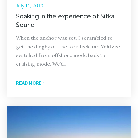
Posted
July 11, 2019
on
Soaking in the experience of Sitka
Sound
When the anchor was set, I scrambled to
get the dinghy off the foredeck and Yahtzee
switched from offshore mode back to
cruising mode. We’d…
READ MORE