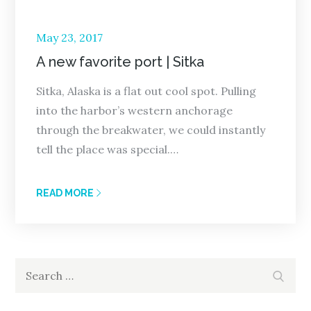
Posted
May 23, 2017
on
A new favorite port | Sitka
Sitka, Alaska is a flat out cool spot. Pulling
into the harbor’s western anchorage
through the breakwater, we could instantly
tell the place was special.…
READ MORE
Search
Search
for: