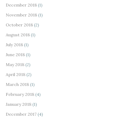
December 2018
(1)
November 2018
(1)
October 2018
(2)
August 2018
(1)
July 2018
(1)
June 2018
(1)
May 2018
(2)
April 2018
(2)
March 2018
(1)
February 2018
(4)
January 2018
(1)
December 2017
(4)