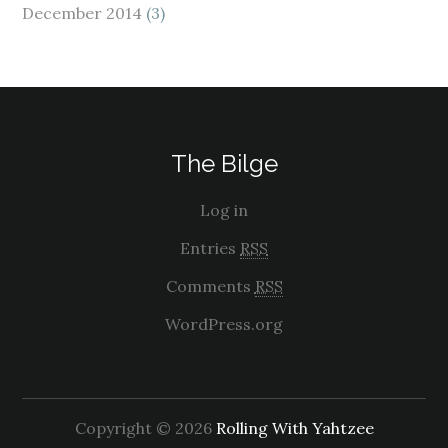
December 2014
(3)
The Bilge
Log in
Entries
RSS
Comments
RSS
WordPress.org
Copyright © 2026
Rolling With Yahtzee