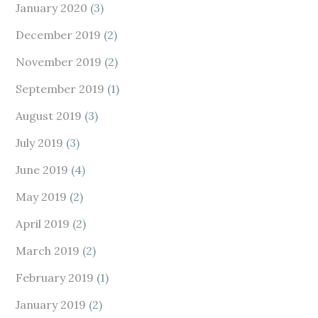
January 2020
(3)
December 2019
(2)
November 2019
(2)
September 2019
(1)
August 2019
(3)
July 2019
(3)
June 2019
(4)
May 2019
(2)
April 2019
(2)
March 2019
(2)
February 2019
(1)
January 2019
(2)