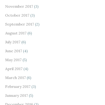
November 2017
(3)
October 2017
(3)
September 2017
(2)
August 2017
(6)
July 2017
(6)
June 2017
(4)
May 2017
(5)
April 2017
(4)
March 2017
(6)
February 2017
(3)
January 2017
(5)
December 2016
(3)