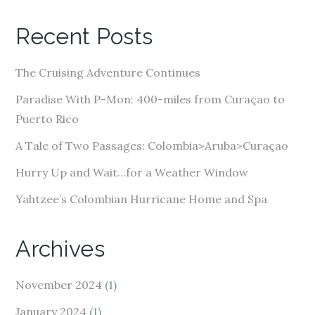
l
A
Recent Posts
d
d
The Cruising Adventure Continues
r
e
Paradise With P-Mon: 400-miles from Curaçao to
s
Puerto Rico
s
A Tale of Two Passages: Colombia>Aruba>Curaçao
Hurry Up and Wait…for a Weather Window
Yahtzee’s Colombian Hurricane Home and Spa
Archives
November 2024
(1)
January 2024
(1)