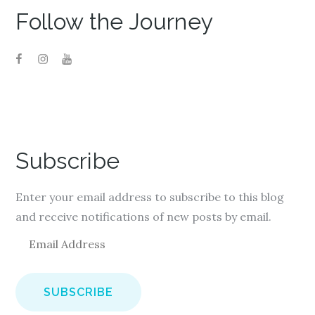
Follow the Journey
Subscribe
Enter your email address to subscribe to this blog
and receive notifications of new posts by email.
E
m
a
i