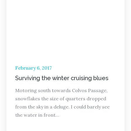
Posted
February 6, 2017
on
Surviving the winter cruising blues
Motoring south towards Colvos Passage,
snowflakes the size of quarters dropped
from the sky in a deluge. I could barely see
the water in front…