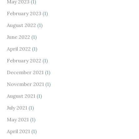
May 2023
(1)
February 2023
(1)
August 2022
(1)
June 2022
(1)
April 2022
(1)
February 2022
(1)
December 2021
(1)
November 2021
(1)
August 2021
(1)
July 2021
(1)
May 2021
(1)
April 2021
(1)