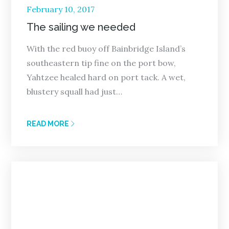
Posted
February 10, 2017
on
The sailing we needed
With the red buoy off Bainbridge Island’s
southeastern tip fine on the port bow,
Yahtzee healed hard on port tack. A wet,
blustery squall had just…
READ MORE