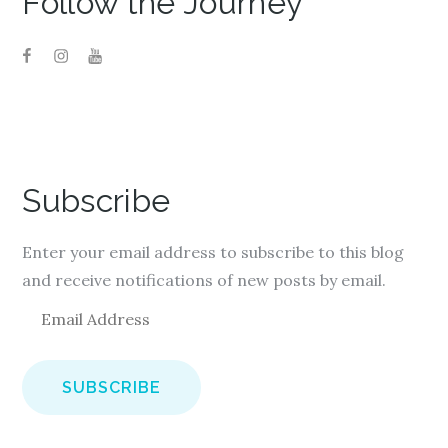
Follow the Journey
Subscribe
Enter your email address to subscribe to this blog
and receive notifications of new posts by email.
E
m
a
i
l