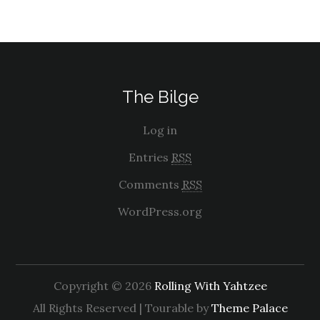
The Bilge
Log in
Entries
RSS
Comments
RSS
WordPress.org
Copyright © 2026
Rolling With Yahtzee
All Rights Reserved | Tourable by
Theme Palace