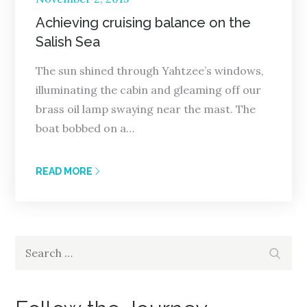
on
Achieving cruising balance on the
Salish Sea
The sun shined through Yahtzee’s windows,
illuminating the cabin and gleaming off our
brass oil lamp swaying near the mast. The
boat bobbed on a…
READ MORE
Search
Search
for: