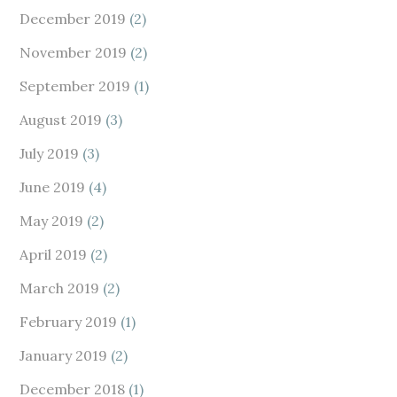
December 2019
(2)
November 2019
(2)
September 2019
(1)
August 2019
(3)
July 2019
(3)
June 2019
(4)
May 2019
(2)
April 2019
(2)
March 2019
(2)
February 2019
(1)
January 2019
(2)
December 2018
(1)