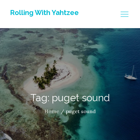
Skip
Rolling With Yahtzee
to
content
Tag: puget sound
Home
puget sound