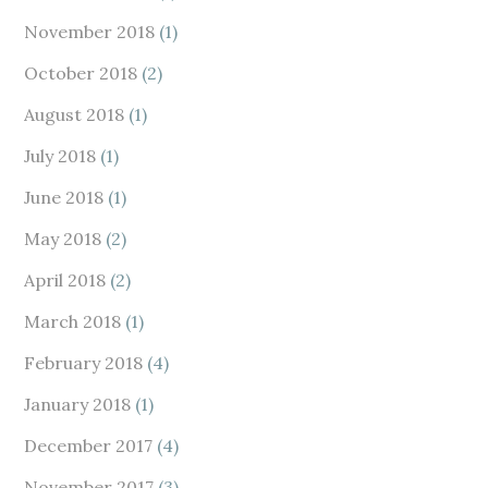
November 2018
(1)
October 2018
(2)
August 2018
(1)
July 2018
(1)
June 2018
(1)
May 2018
(2)
April 2018
(2)
March 2018
(1)
February 2018
(4)
January 2018
(1)
December 2017
(4)
November 2017
(3)