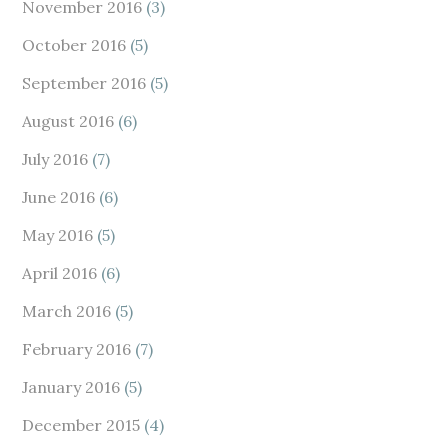
November 2016
(3)
October 2016
(5)
September 2016
(5)
August 2016
(6)
July 2016
(7)
June 2016
(6)
May 2016
(5)
April 2016
(6)
March 2016
(5)
February 2016
(7)
January 2016
(5)
December 2015
(4)