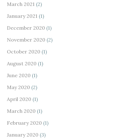
March 2021
(2)
January 2021
(1)
December 2020
(1)
November 2020
(2)
October 2020
(1)
August 2020
(1)
June 2020
(1)
May 2020
(2)
April 2020
(1)
March 2020
(1)
February 2020
(1)
January 2020
(3)