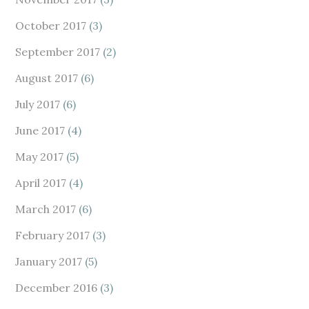
October 2017
(3)
September 2017
(2)
August 2017
(6)
July 2017
(6)
June 2017
(4)
May 2017
(5)
April 2017
(4)
March 2017
(6)
February 2017
(3)
January 2017
(5)
December 2016
(3)