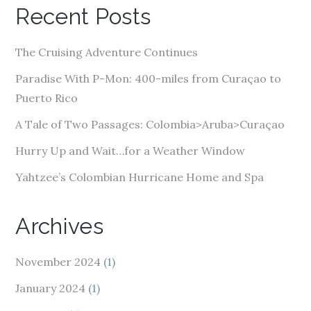
A
Recent Posts
d
d
The Cruising Adventure Continues
r
e
Paradise With P-Mon: 400-miles from Curaçao to
s
Puerto Rico
s
A Tale of Two Passages: Colombia>Aruba>Curaçao
Hurry Up and Wait…for a Weather Window
Yahtzee’s Colombian Hurricane Home and Spa
Archives
November 2024
(1)
January 2024
(1)