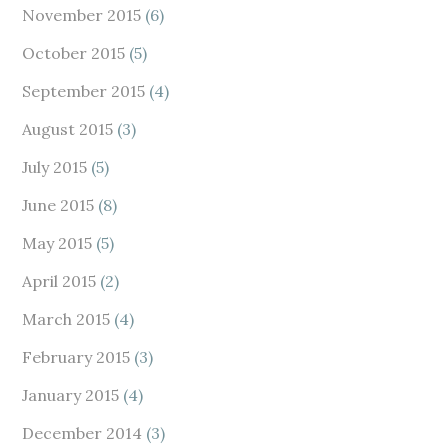
November 2015
(6)
October 2015
(5)
September 2015
(4)
August 2015
(3)
July 2015
(5)
June 2015
(8)
May 2015
(5)
April 2015
(2)
March 2015
(4)
February 2015
(3)
January 2015
(4)
December 2014
(3)