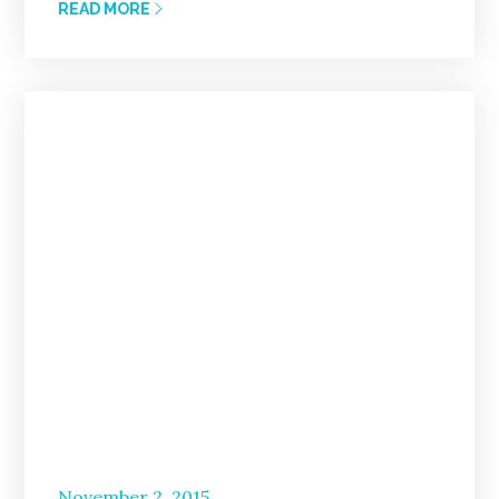
READ MORE
Posted
November 2, 2015