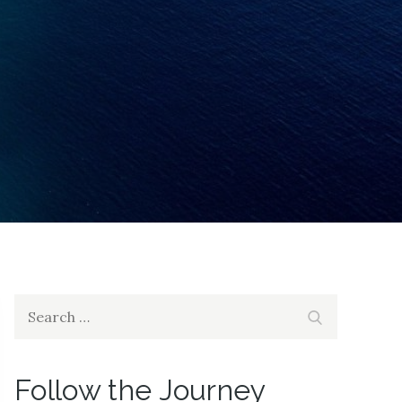
Search
Search
for:
Follow the Journey