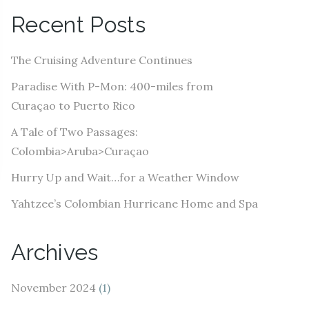
A
Recent Posts
d
d
The Cruising Adventure Continues
r
e
Paradise With P-Mon: 400-miles from
s
Curaçao to Puerto Rico
s
A Tale of Two Passages:
Colombia>Aruba>Curaçao
Hurry Up and Wait…for a Weather Window
Yahtzee’s Colombian Hurricane Home and Spa
Archives
November 2024
(1)