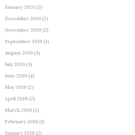
January 2020
(3)
December 2019
(2)
November 2019
(2)
September 2019
(1)
August 2019
(3)
July 2019
(3)
June 2019
(4)
May 2019
(2)
April 2019
(2)
March 2019
(2)
February 2019
(1)
January 2019
(2)