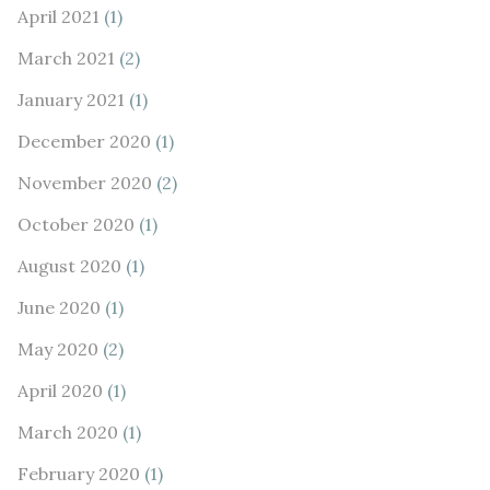
April 2021
(1)
March 2021
(2)
January 2021
(1)
December 2020
(1)
November 2020
(2)
October 2020
(1)
August 2020
(1)
June 2020
(1)
May 2020
(2)
April 2020
(1)
March 2020
(1)
February 2020
(1)