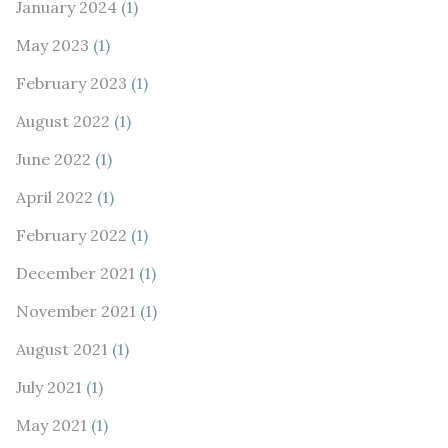
January 2024
(1)
May 2023
(1)
February 2023
(1)
August 2022
(1)
June 2022
(1)
April 2022
(1)
February 2022
(1)
December 2021
(1)
November 2021
(1)
August 2021
(1)
July 2021
(1)
May 2021
(1)