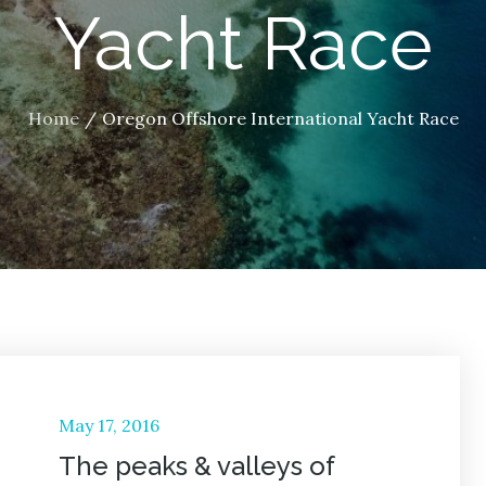
Yacht Race
Home
Oregon Offshore International Yacht Race
Posted
May 17, 2016
on
The peaks & valleys of