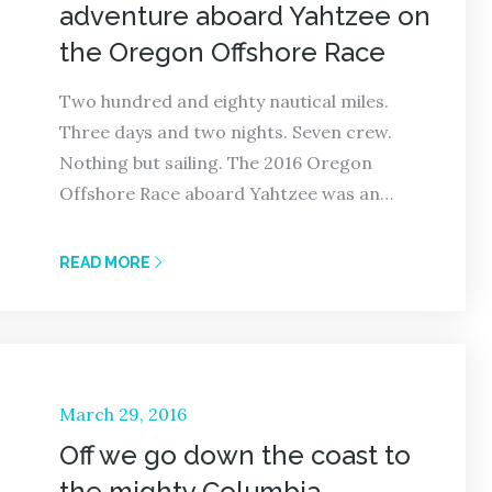
adventure aboard Yahtzee on
the Oregon Offshore Race
Two hundred and eighty nautical miles.
Three days and two nights. Seven crew.
Nothing but sailing. The 2016 Oregon
Offshore Race aboard Yahtzee was an…
READ MORE
Posted
March 29, 2016
on
Off we go down the coast to
the mighty Columbia