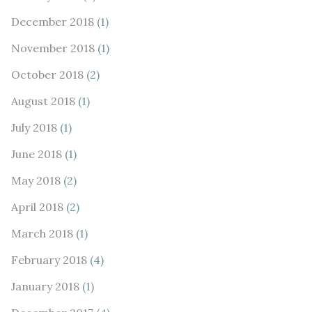
December 2018
(1)
November 2018
(1)
October 2018
(2)
August 2018
(1)
July 2018
(1)
June 2018
(1)
May 2018
(2)
April 2018
(2)
March 2018
(1)
February 2018
(4)
January 2018
(1)