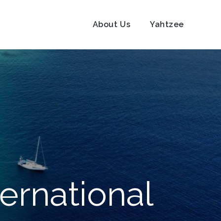
About Us
Yahtzee
ernational