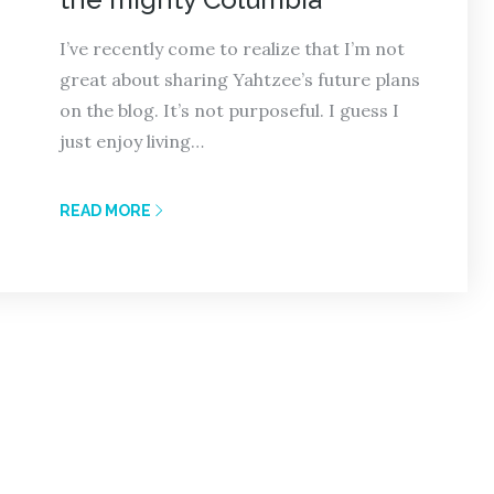
I’ve recently come to realize that I’m not
great about sharing Yahtzee’s future plans
on the blog. It’s not purposeful. I guess I
just enjoy living…
READ MORE