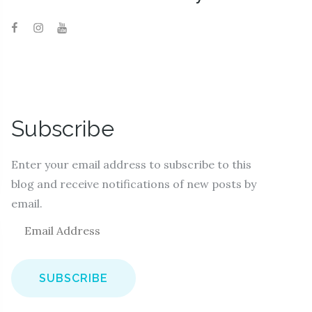
Subscribe
Enter your email address to subscribe to this
blog and receive notifications of new posts by
email.
E
m
a
i
l