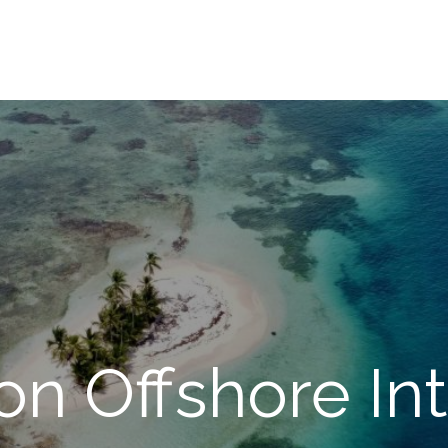
on Offshore Int