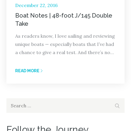
Posted
December 22, 2016
on
Boat Notes | 48-foot J/145 Double
Take
As readers know, I love sailing and reviewing
unique boats — especially boats that I’ve had
a chance to give a real test. And there’s no…
READ MORE
Search
Search
for:
Follow the Journey