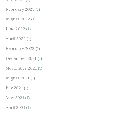
February 2023
(1)
August 2022
(1)
June 2022
(1)
April 2022
(1)
February 2022
(1)
December 2021
(1)
November 2021
(1)
August 2021
(1)
July 2021
(1)
May 2021
(1)
April 2021
(1)