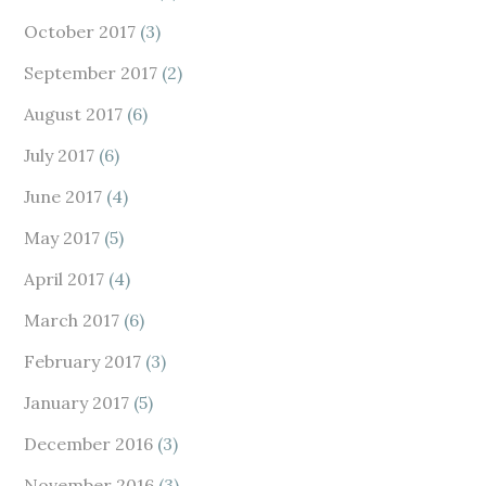
October 2017
(3)
September 2017
(2)
August 2017
(6)
July 2017
(6)
June 2017
(4)
May 2017
(5)
April 2017
(4)
March 2017
(6)
February 2017
(3)
January 2017
(5)
December 2016
(3)
November 2016
(3)