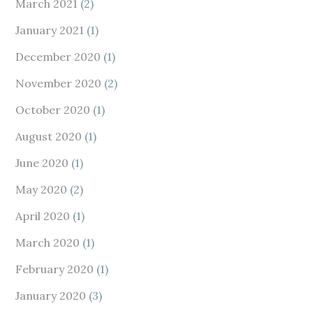
March 2021
(2)
January 2021
(1)
December 2020
(1)
November 2020
(2)
October 2020
(1)
August 2020
(1)
June 2020
(1)
May 2020
(2)
April 2020
(1)
March 2020
(1)
February 2020
(1)
January 2020
(3)