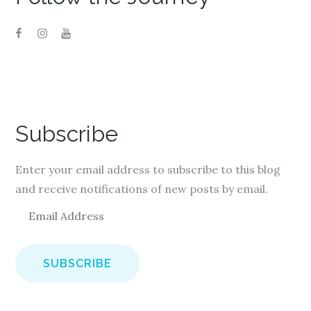
Subscribe
Enter your email address to subscribe to this blog
and receive notifications of new posts by email.
E
m
a
i
l
A