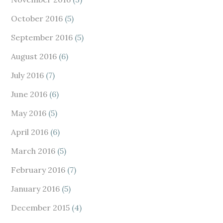
October 2016
(5)
September 2016
(5)
August 2016
(6)
July 2016
(7)
June 2016
(6)
May 2016
(5)
April 2016
(6)
March 2016
(5)
February 2016
(7)
January 2016
(5)
December 2015
(4)