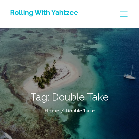
Skip
Rolling With Yahtzee
to
content
Tag: Double Take
Home
Double Take