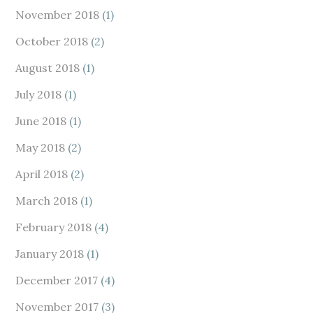
November 2018
(1)
October 2018
(2)
August 2018
(1)
July 2018
(1)
June 2018
(1)
May 2018
(2)
April 2018
(2)
March 2018
(1)
February 2018
(4)
January 2018
(1)
December 2017
(4)
November 2017
(3)