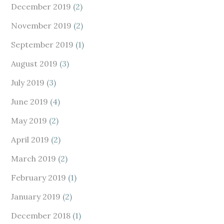
December 2019
(2)
November 2019
(2)
September 2019
(1)
August 2019
(3)
July 2019
(3)
June 2019
(4)
May 2019
(2)
April 2019
(2)
March 2019
(2)
February 2019
(1)
January 2019
(2)
December 2018
(1)