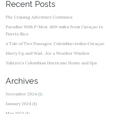
Recent Posts
d
d
The Cruising Adventure Continues
r
e
Paradise With P-Mon: 400-miles from Curaçao to
s
Puerto Rico
s
A Tale of Two Passages: Colombia>Aruba>Curaçao
Hurry Up and Wait…for a Weather Window
Yahtzee’s Colombian Hurricane Home and Spa
Archives
November 2024
(1)
January 2024
(1)
May 2023
(1)