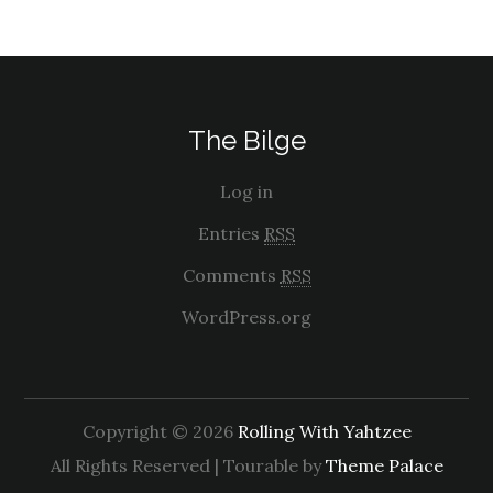
The Bilge
Log in
Entries
RSS
Comments
RSS
WordPress.org
Copyright © 2026
Rolling With Yahtzee
All Rights Reserved | Tourable by
Theme Palace