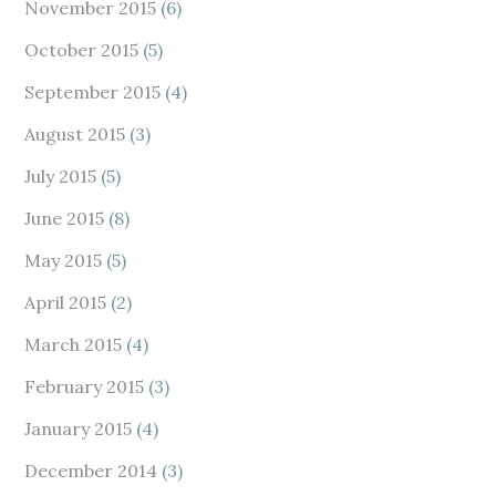
November 2015
(6)
October 2015
(5)
September 2015
(4)
August 2015
(3)
July 2015
(5)
June 2015
(8)
May 2015
(5)
April 2015
(2)
March 2015
(4)
February 2015
(3)
January 2015
(4)
December 2014
(3)