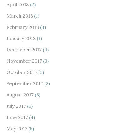
April 2018
(2)
March 2018
(1)
February 2018
(4)
January 2018
(1)
December 2017
(4)
November 2017
(3)
October 2017
(3)
September 2017
(2)
August 2017
(6)
July 2017
(6)
June 2017
(4)
May 2017
(5)