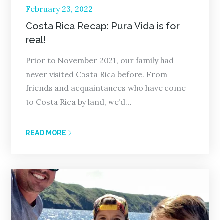
Posted
February 23, 2022
on
Costa Rica Recap: Pura Vida is for
real!
Prior to November 2021, our family had
never visited Costa Rica before. From
friends and acquaintances who have come
to Costa Rica by land, we’d…
READ MORE