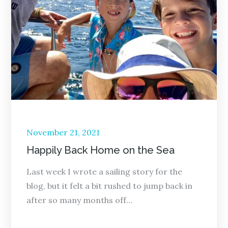
Posted
November 21, 2021
on
Happily Back Home on the Sea
Last week I wrote a sailing story for the
blog, but it felt a bit rushed to jump back in
after so many months off…