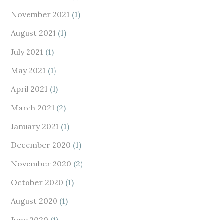
November 2021
(1)
August 2021
(1)
July 2021
(1)
May 2021
(1)
April 2021
(1)
March 2021
(2)
January 2021
(1)
December 2020
(1)
November 2020
(2)
October 2020
(1)
August 2020
(1)
June 2020
(1)