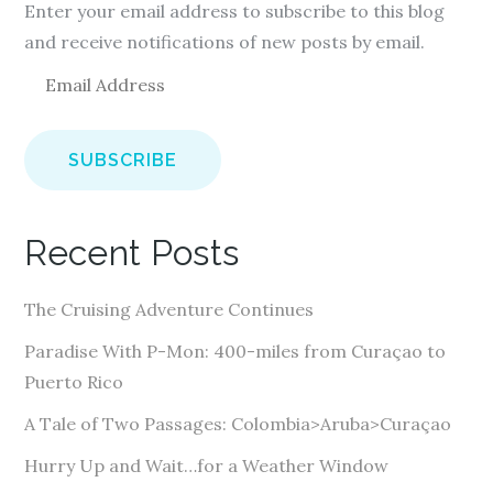
Enter your email address to subscribe to this blog
and receive notifications of new posts by email.
E
m
a
i
l
A
Recent Posts
d
d
The Cruising Adventure Continues
r
e
Paradise With P-Mon: 400-miles from Curaçao to
s
Puerto Rico
s
A Tale of Two Passages: Colombia>Aruba>Curaçao
Hurry Up and Wait…for a Weather Window