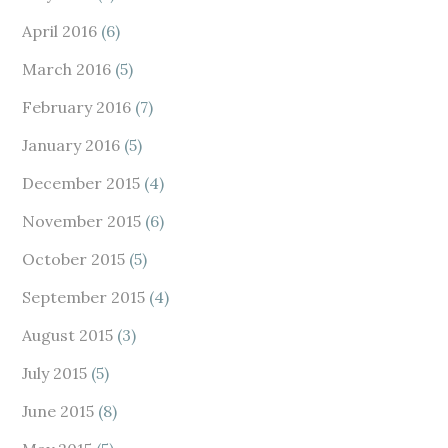
April 2016
(6)
March 2016
(5)
February 2016
(7)
January 2016
(5)
December 2015
(4)
November 2015
(6)
October 2015
(5)
September 2015
(4)
August 2015
(3)
July 2015
(5)
June 2015
(8)