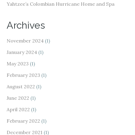
Yahtzee’s Colombian Hurricane Home and Spa
Archives
November 2024
(1)
January 2024
(1)
May 2023
(1)
February 2023
(1)
August 2022
(1)
June 2022
(1)
April 2022
(1)
February 2022
(1)
December 2021
(1)