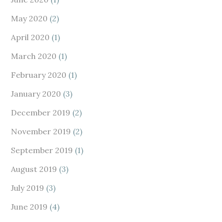
May 2020
(2)
April 2020
(1)
March 2020
(1)
February 2020
(1)
January 2020
(3)
December 2019
(2)
November 2019
(2)
September 2019
(1)
August 2019
(3)
July 2019
(3)
June 2019
(4)