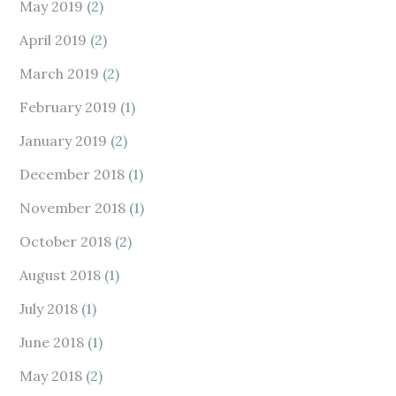
May 2019
(2)
April 2019
(2)
March 2019
(2)
February 2019
(1)
January 2019
(2)
December 2018
(1)
November 2018
(1)
October 2018
(2)
August 2018
(1)
July 2018
(1)
June 2018
(1)
May 2018
(2)