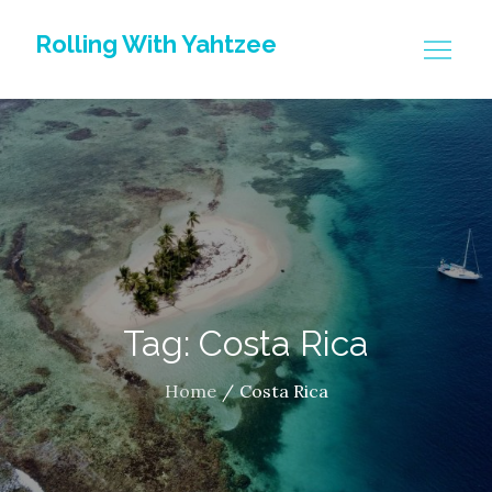
Skip
Rolling With Yahtzee
to
content
Tag: Costa Rica
Home
Costa Rica