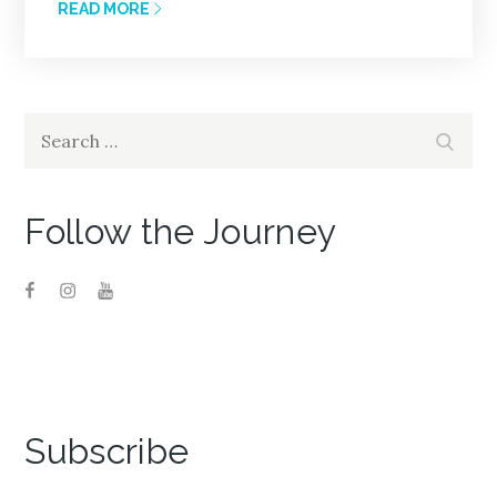
READ MORE
Search
Search
for:
Follow the Journey
Subscribe