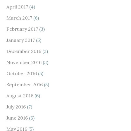
April 2017
(4)
March 2017
(6)
February 2017
(3)
January 2017
(5)
December 2016
(3)
November 2016
(3)
October 2016
(5)
September 2016
(5)
August 2016
(6)
July 2016
(7)
June 2016
(6)
May 2016
(5)