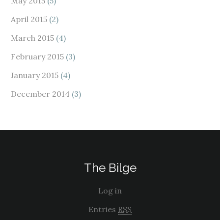
May 2015
(5)
April 2015
(2)
March 2015
(4)
February 2015
(3)
January 2015
(4)
December 2014
(3)
The Bilge
Log in
Entries
RSS