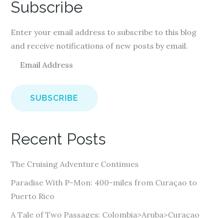
Subscribe
Enter your email address to subscribe to this blog
and receive notifications of new posts by email.
E
m
a
i
l
A
Recent Posts
d
d
The Cruising Adventure Continues
r
e
Paradise With P-Mon: 400-miles from Curaçao to
s
Puerto Rico
s
A Tale of Two Passages: Colombia>Aruba>Curaçao