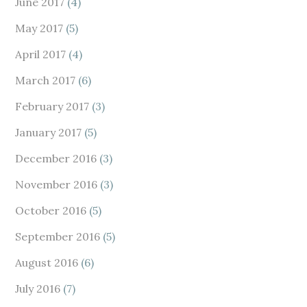
June 2017
(4)
May 2017
(5)
April 2017
(4)
March 2017
(6)
February 2017
(3)
January 2017
(5)
December 2016
(3)
November 2016
(3)
October 2016
(5)
September 2016
(5)
August 2016
(6)
July 2016
(7)