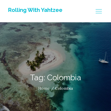
Skip
Rolling With Yahtzee
to
content
Tag: Colombia
Home
Colombia