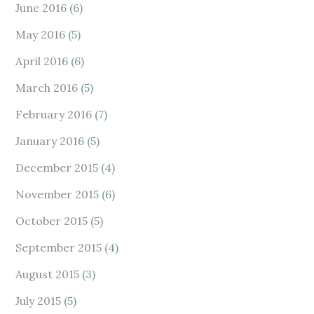
June 2016
(6)
May 2016
(5)
April 2016
(6)
March 2016
(5)
February 2016
(7)
January 2016
(5)
December 2015
(4)
November 2015
(6)
October 2015
(5)
September 2015
(4)
August 2015
(3)
July 2015
(5)