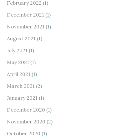
February 2022
(1)
December 2021
(1)
November 2021
(1)
August 2021
(1)
July 2021
(1)
May 2021
(1)
April 2021
(1)
March 2021
(2)
January 2021
(1)
December 2020
(1)
November 2020
(2)
October 2020
(1)