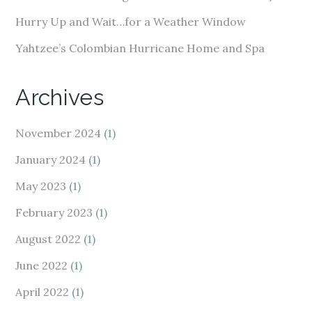
Hurry Up and Wait…for a Weather Window
Yahtzee’s Colombian Hurricane Home and Spa
Archives
November 2024
(1)
January 2024
(1)
May 2023
(1)
February 2023
(1)
August 2022
(1)
June 2022
(1)
April 2022
(1)