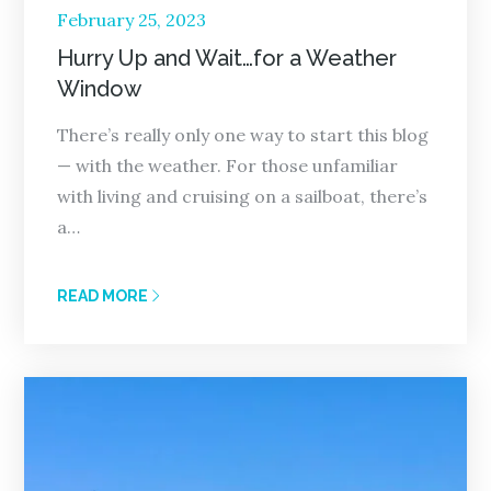
Posted
February 25, 2023
on
Hurry Up and Wait…for a Weather
Window
There’s really only one way to start this blog
— with the weather. For those unfamiliar
with living and cruising on a sailboat, there’s
a…
READ MORE