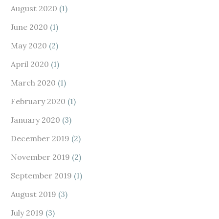
August 2020
(1)
June 2020
(1)
May 2020
(2)
April 2020
(1)
March 2020
(1)
February 2020
(1)
January 2020
(3)
December 2019
(2)
November 2019
(2)
September 2019
(1)
August 2019
(3)
July 2019
(3)