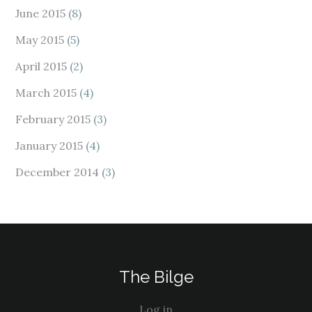
June 2015
(8)
May 2015
(5)
April 2015
(2)
March 2015
(4)
February 2015
(3)
January 2015
(4)
December 2014
(3)
The Bilge
Log in