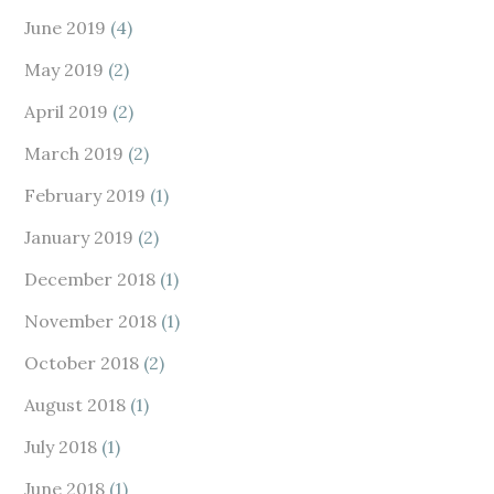
June 2019
(4)
May 2019
(2)
April 2019
(2)
March 2019
(2)
February 2019
(1)
January 2019
(2)
December 2018
(1)
November 2018
(1)
October 2018
(2)
August 2018
(1)
July 2018
(1)
June 2018
(1)