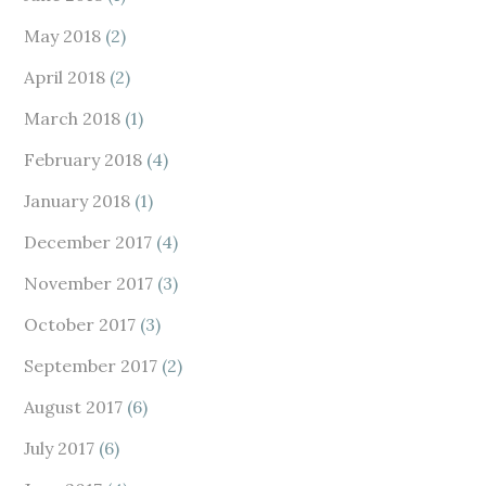
May 2018
(2)
April 2018
(2)
March 2018
(1)
February 2018
(4)
January 2018
(1)
December 2017
(4)
November 2017
(3)
October 2017
(3)
September 2017
(2)
August 2017
(6)
July 2017
(6)