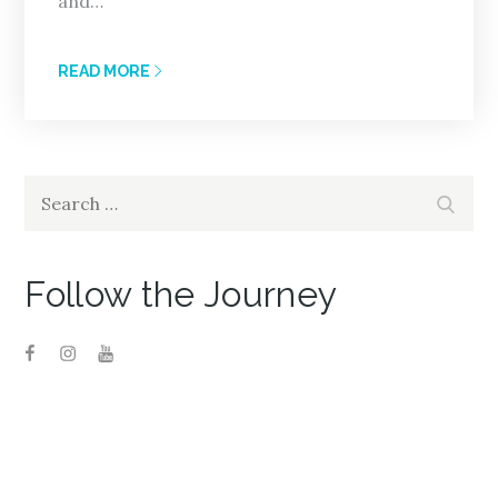
and…
READ MORE
Search
Search
for:
Follow the Journey