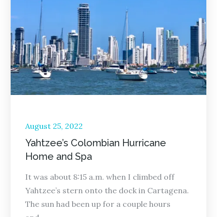
Posted
August 25, 2022
on
Yahtzee’s Colombian Hurricane
Home and Spa
It was about 8:15 a.m. when I climbed off
Yahtzee’s stern onto the dock in Cartagena.
The sun had been up for a couple hours