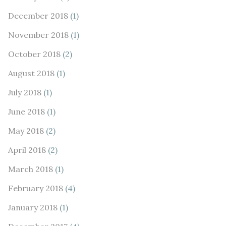
December 2018
(1)
November 2018
(1)
October 2018
(2)
August 2018
(1)
July 2018
(1)
June 2018
(1)
May 2018
(2)
April 2018
(2)
March 2018
(1)
February 2018
(4)
January 2018
(1)