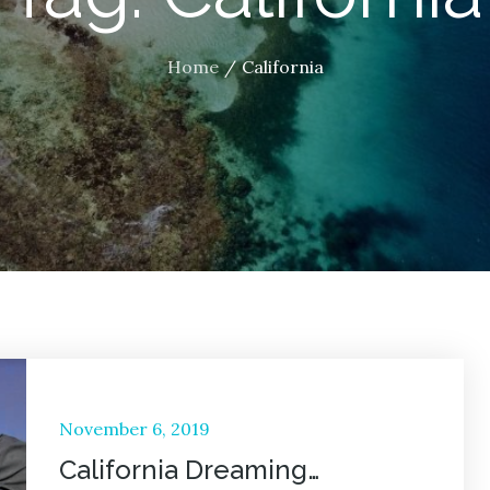
Home
California
Posted
November 6, 2019
on
California Dreaming…