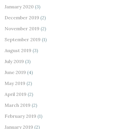
January 2020
(3)
December 2019
(2)
November 2019
(2)
September 2019
(1)
August 2019
(3)
July 2019
(3)
June 2019
(4)
May 2019
(2)
April 2019
(2)
March 2019
(2)
February 2019
(1)
January 2019
(2)