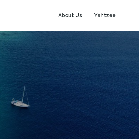
About Us
Yahtzee