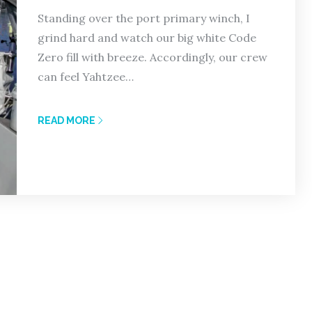
Standing over the port primary winch, I
grind hard and watch our big white Code
Zero fill with breeze. Accordingly, our crew
can feel Yahtzee…
READ MORE