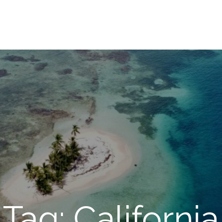
Tag: California