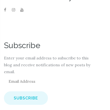
Subscribe
Enter your email address to subscribe to this
blog and receive notifications of new posts by
email.
E
m
a
i
l