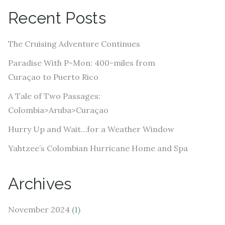
A
Recent Posts
d
d
The Cruising Adventure Continues
r
e
Paradise With P-Mon: 400-miles from
s
Curaçao to Puerto Rico
s
A Tale of Two Passages:
Colombia>Aruba>Curaçao
Hurry Up and Wait…for a Weather Window
Yahtzee’s Colombian Hurricane Home and Spa
Archives
November 2024
(1)