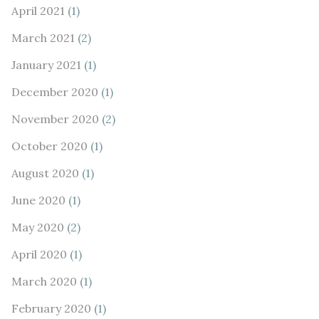
April 2021
(1)
March 2021
(2)
January 2021
(1)
December 2020
(1)
November 2020
(2)
October 2020
(1)
August 2020
(1)
June 2020
(1)
May 2020
(2)
April 2020
(1)
March 2020
(1)
February 2020
(1)