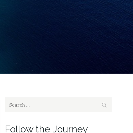
Search
Search
for:
Follow the Journey