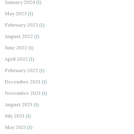
January 2024
(1)
May 2023
(1)
February 2023
(1)
August 2022
(1)
June 2022
(1)
April 2022
(1)
February 2022
(1)
December 2021
(1)
November 2021
(1)
August 2021
(1)
July 2021
(1)
May 2021
(1)