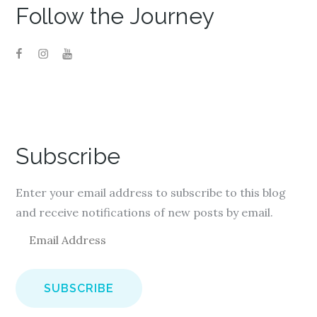
Follow the Journey
Subscribe
Enter your email address to subscribe to this blog
and receive notifications of new posts by email.
E
m
a
i
l