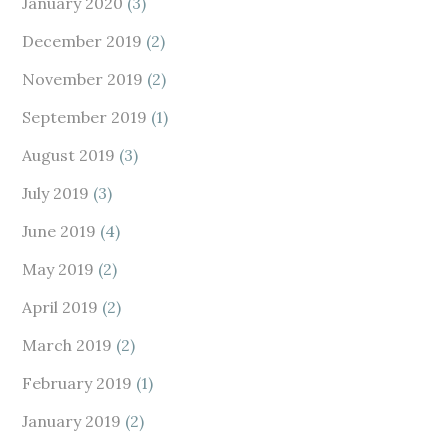
January 2020
(3)
December 2019
(2)
November 2019
(2)
September 2019
(1)
August 2019
(3)
July 2019
(3)
June 2019
(4)
May 2019
(2)
April 2019
(2)
March 2019
(2)
February 2019
(1)
January 2019
(2)