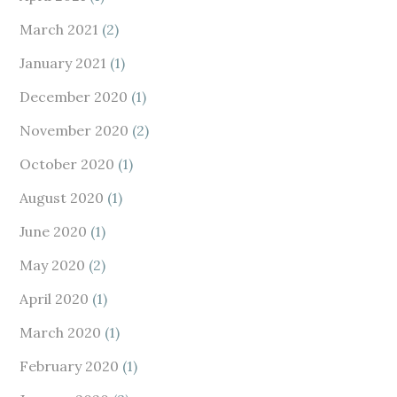
March 2021
(2)
January 2021
(1)
December 2020
(1)
November 2020
(2)
October 2020
(1)
August 2020
(1)
June 2020
(1)
May 2020
(2)
April 2020
(1)
March 2020
(1)
February 2020
(1)