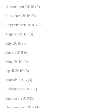
November 2016
(3)
October 2016
(5)
September 2016
(5)
August 2016
(6)
July 2016
(7)
June 2016
(6)
May 2016
(5)
April 2016
(6)
March 2016
(5)
February 2016
(7)
January 2016
(5)
December 2015
(4)