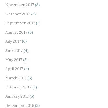
November 2017
(3)
October 2017
(3)
September 2017
(2)
August 2017
(6)
July 2017
(6)
June 2017
(4)
May 2017
(5)
April 2017
(4)
March 2017
(6)
February 2017
(3)
January 2017
(5)
December 2016
(3)