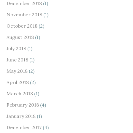
December 2018
(1)
November 2018
(1)
October 2018
(2)
August 2018
(1)
July 2018
(1)
June 2018
(1)
May 2018
(2)
April 2018
(2)
March 2018
(1)
February 2018
(4)
January 2018
(1)
December 2017
(4)