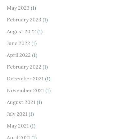
May 2023
(1)
February 2023
(1)
August 2022
(1)
June 2022
(1)
April 2022
(1)
February 2022
(1)
December 2021
(1)
November 2021
(1)
August 2021
(1)
July 2021
(1)
May 2021
(1)
April 2021
(1)