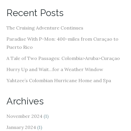
A
Recent Posts
d
d
The Cruising Adventure Continues
r
e
Paradise With P-Mon: 400-miles from Curaçao to
s
Puerto Rico
s
A Tale of Two Passages: Colombia>Aruba>Curaçao
Hurry Up and Wait…for a Weather Window
Yahtzee’s Colombian Hurricane Home and Spa
Archives
November 2024
(1)
January 2024
(1)