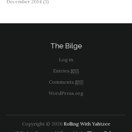
December 2014
(3)
The Bilge
Log in
Entries
RSS
Comments
RSS
WordPress.org
Copyright © 2026
Rolling With Yahtzee