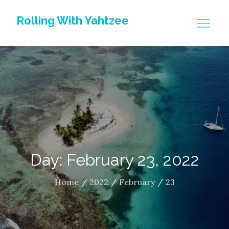
Skip
Rolling With Yahtzee
to
content
Day: February 23, 2022
Home
2022
February
23