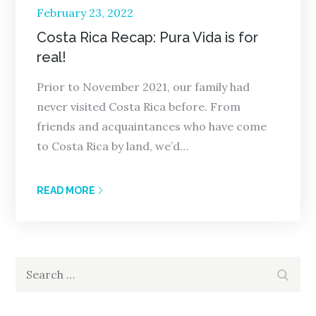
Posted
February 23, 2022
on
Costa Rica Recap: Pura Vida is for
real!
Prior to November 2021, our family had
never visited Costa Rica before. From
friends and acquaintances who have come
to Costa Rica by land, we’d…
READ MORE
Search
Search
for: