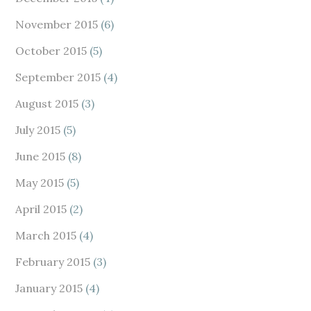
November 2015
(6)
October 2015
(5)
September 2015
(4)
August 2015
(3)
July 2015
(5)
June 2015
(8)
May 2015
(5)
April 2015
(2)
March 2015
(4)
February 2015
(3)
January 2015
(4)