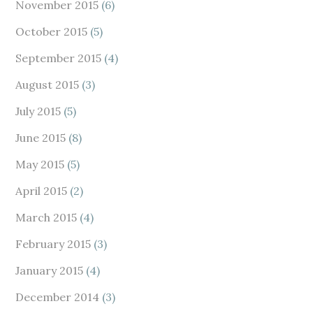
November 2015
(6)
October 2015
(5)
September 2015
(4)
August 2015
(3)
July 2015
(5)
June 2015
(8)
May 2015
(5)
April 2015
(2)
March 2015
(4)
February 2015
(3)
January 2015
(4)
December 2014
(3)