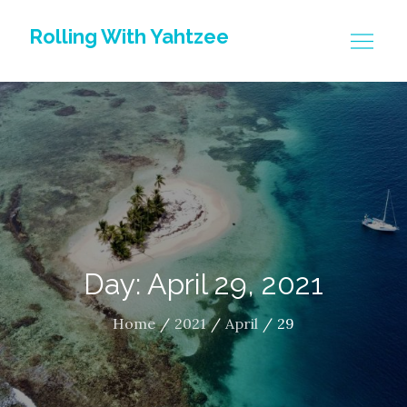
Skip
Rolling With Yahtzee
to
content
Day: April 29, 2021
Home
2021
April
29