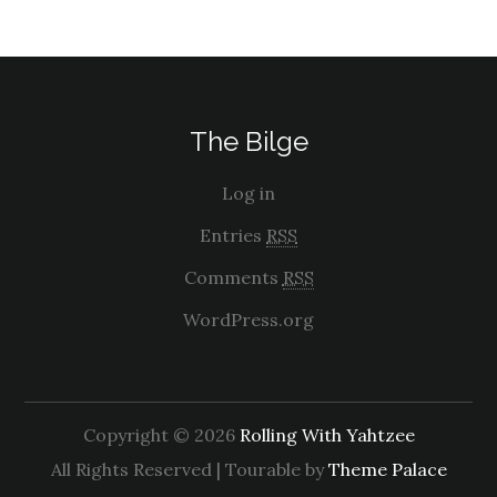
The Bilge
Log in
Entries
RSS
Comments
RSS
WordPress.org
Copyright © 2026
Rolling With Yahtzee
All Rights Reserved | Tourable by
Theme Palace