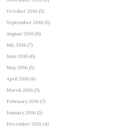
October 2016
(5)
September 2016
(5)
August 2016
(6)
July 2016
(7)
June 2016
(6)
May 2016
(5)
April 2016
(6)
March 2016
(5)
February 2016
(7)
January 2016
(5)
December 2015
(4)