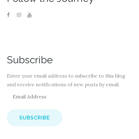
Subscribe
Enter your email address to subscribe to this blog
and receive notifications of new posts by email.
E
m
a
i
l
A