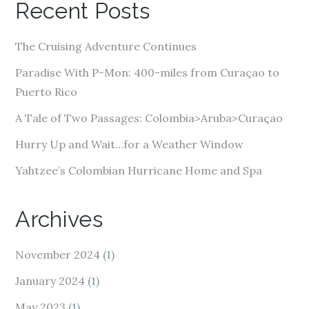
Recent Posts
d
d
The Cruising Adventure Continues
r
e
Paradise With P-Mon: 400-miles from Curaçao to
s
Puerto Rico
s
A Tale of Two Passages: Colombia>Aruba>Curaçao
Hurry Up and Wait…for a Weather Window
Yahtzee’s Colombian Hurricane Home and Spa
Archives
November 2024
(1)
January 2024
(1)
May 2023
(1)