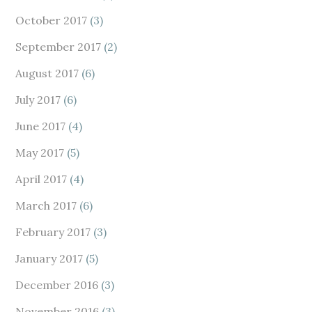
October 2017
(3)
September 2017
(2)
August 2017
(6)
July 2017
(6)
June 2017
(4)
May 2017
(5)
April 2017
(4)
March 2017
(6)
February 2017
(3)
January 2017
(5)
December 2016
(3)
November 2016
(3)