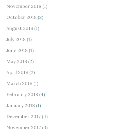
November 2018
(1)
October 2018
(2)
August 2018
(1)
July 2018
(1)
June 2018
(1)
May 2018
(2)
April 2018
(2)
March 2018
(1)
February 2018
(4)
January 2018
(1)
December 2017
(4)
November 2017
(3)