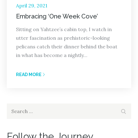
Posted
April 29, 2021
on
Embracing ‘One Week Cove’
Sitting on Yahtzee’s cabin top, I watch in
utter fascination as prehistoric-looking
pelicans catch their dinner behind the boat
in what has become a nightly…
READ MORE
Search
Search
for:
Follow the Journey