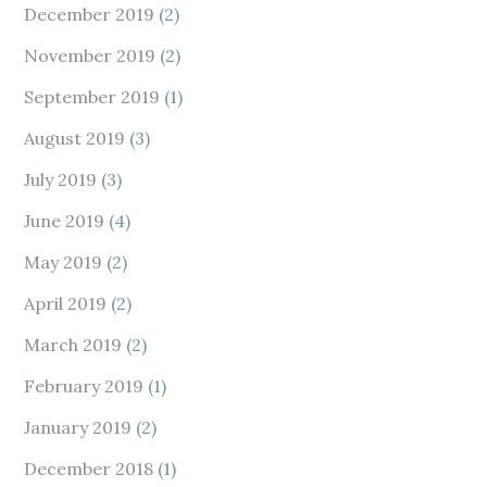
December 2019
(2)
November 2019
(2)
September 2019
(1)
August 2019
(3)
July 2019
(3)
June 2019
(4)
May 2019
(2)
April 2019
(2)
March 2019
(2)
February 2019
(1)
January 2019
(2)
December 2018
(1)