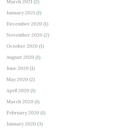
March 2021
(2)
January 2021
(1)
December 2020
(1)
November 2020
(2)
October 2020
(1)
August 2020
(1)
June 2020
(1)
May 2020
(2)
April 2020
(1)
March 2020
(1)
February 2020
(1)
January 2020
(3)