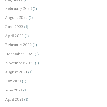
February 2023
(1)
August 2022
(1)
June 2022
(1)
April 2022
(1)
February 2022
(1)
December 2021
(1)
November 2021
(1)
August 2021
(1)
July 2021
(1)
May 2021
(1)
April 2021
(1)