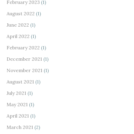
February 2023
(1)
August 2022
(1)
June 2022
(1)
April 2022
(1)
February 2022
(1)
December 2021
(1)
November 2021
(1)
August 2021
(1)
July 2021
(1)
May 2021
(1)
April 2021
(1)
March 2021
(2)