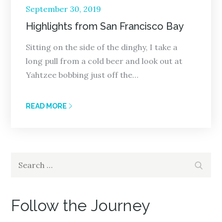
Posted
September 30, 2019
on
Highlights from San Francisco Bay
Sitting on the side of the dinghy, I take a
long pull from a cold beer and look out at
Yahtzee bobbing just off the…
READ MORE
Search
Search
for:
Follow the Journey