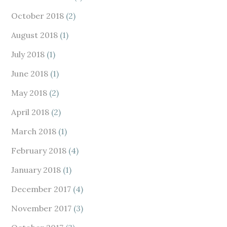
October 2018
(2)
August 2018
(1)
July 2018
(1)
June 2018
(1)
May 2018
(2)
April 2018
(2)
March 2018
(1)
February 2018
(4)
January 2018
(1)
December 2017
(4)
November 2017
(3)