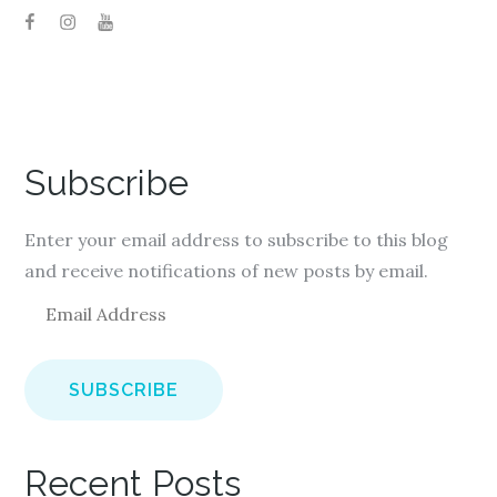
Subscribe
Enter your email address to subscribe to this blog
and receive notifications of new posts by email.
E
m
a
i
l
A
Recent Posts
d