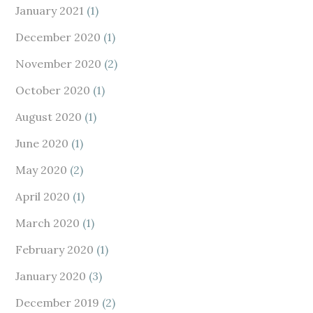
January 2021
(1)
December 2020
(1)
November 2020
(2)
October 2020
(1)
August 2020
(1)
June 2020
(1)
May 2020
(2)
April 2020
(1)
March 2020
(1)
February 2020
(1)
January 2020
(3)
December 2019
(2)