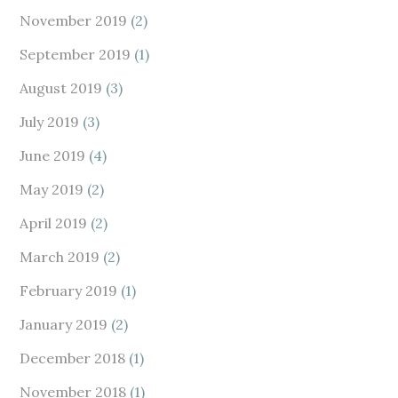
November 2019
(2)
September 2019
(1)
August 2019
(3)
July 2019
(3)
June 2019
(4)
May 2019
(2)
April 2019
(2)
March 2019
(2)
February 2019
(1)
January 2019
(2)
December 2018
(1)
November 2018
(1)