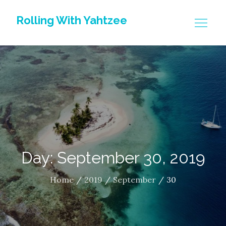
Skip
Rolling With Yahtzee
to
content
Day: September 30, 2019
Home
2019
September
30