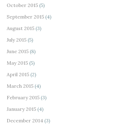
October 2015
(5)
September 2015
(4)
August 2015
(3)
July 2015
(5)
June 2015
(8)
May 2015
(5)
April 2015
(2)
March 2015
(4)
February 2015
(3)
January 2015
(4)
December 2014
(3)