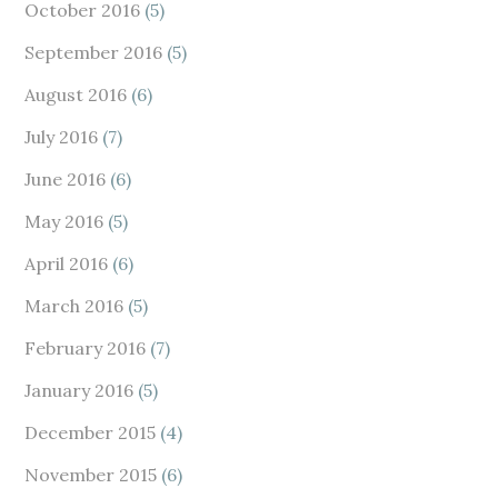
October 2016
(5)
September 2016
(5)
August 2016
(6)
July 2016
(7)
June 2016
(6)
May 2016
(5)
April 2016
(6)
March 2016
(5)
February 2016
(7)
January 2016
(5)
December 2015
(4)
November 2015
(6)