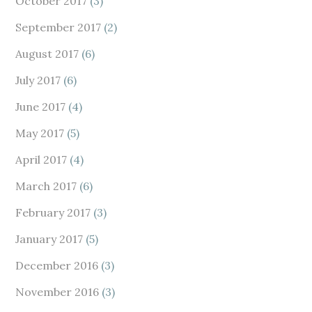
October 2017
(3)
September 2017
(2)
August 2017
(6)
July 2017
(6)
June 2017
(4)
May 2017
(5)
April 2017
(4)
March 2017
(6)
February 2017
(3)
January 2017
(5)
December 2016
(3)
November 2016
(3)