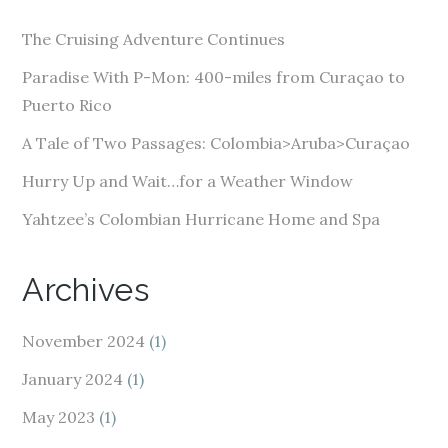
d
The Cruising Adventure Continues
r
e
Paradise With P-Mon: 400-miles from Curaçao to
s
Puerto Rico
s
A Tale of Two Passages: Colombia>Aruba>Curaçao
Hurry Up and Wait…for a Weather Window
Yahtzee’s Colombian Hurricane Home and Spa
Archives
November 2024
(1)
January 2024
(1)
May 2023
(1)