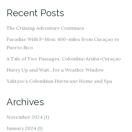
A
Recent Posts
d
d
The Cruising Adventure Continues
r
e
Paradise With P-Mon: 400-miles from Curaçao to
s
Puerto Rico
s
A Tale of Two Passages: Colombia>Aruba>Curaçao
Hurry Up and Wait…for a Weather Window
Yahtzee’s Colombian Hurricane Home and Spa
Archives
November 2024
(1)
January 2024
(1)