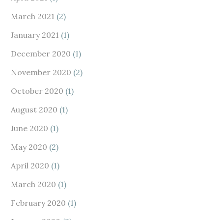
March 2021
(2)
January 2021
(1)
December 2020
(1)
November 2020
(2)
October 2020
(1)
August 2020
(1)
June 2020
(1)
May 2020
(2)
April 2020
(1)
March 2020
(1)
February 2020
(1)