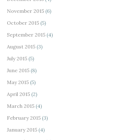
November 2015
(6)
October 2015
(5)
September 2015
(4)
August 2015
(3)
July 2015
(5)
June 2015
(8)
May 2015
(5)
April 2015
(2)
March 2015
(4)
February 2015
(3)
January 2015
(4)