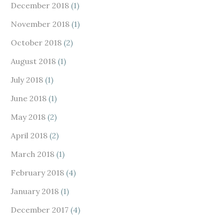
December 2018
(1)
November 2018
(1)
October 2018
(2)
August 2018
(1)
July 2018
(1)
June 2018
(1)
May 2018
(2)
April 2018
(2)
March 2018
(1)
February 2018
(4)
January 2018
(1)
December 2017
(4)