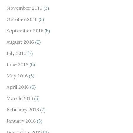
November 2016
(3)
October 2016
(5)
September 2016
(5)
August 2016
(6)
July 2016
(7)
June 2016
(6)
May 2016
(5)
April 2016
(6)
March 2016
(5)
February 2016
(7)
January 2016
(5)
December 2015
(4)