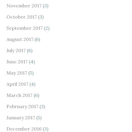
November 2017
(3)
October 2017
(3)
September 2017
(2)
August 2017
(6)
July 2017
(6)
June 2017
(4)
May 2017
(5)
April 2017
(4)
March 2017
(6)
February 2017
(3)
January 2017
(5)
December 2016
(3)