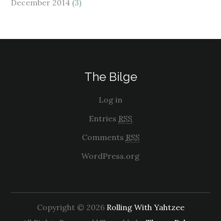
December 2014
(3)
The Bilge
Log in
Entries
RSS
Comments
RSS
WordPress.org
Copyright © 2026
Rolling With Yahtzee