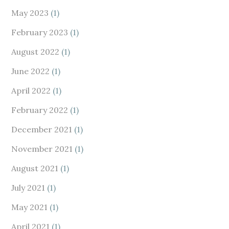
May 2023
(1)
February 2023
(1)
August 2022
(1)
June 2022
(1)
April 2022
(1)
February 2022
(1)
December 2021
(1)
November 2021
(1)
August 2021
(1)
July 2021
(1)
May 2021
(1)
April 2021
(1)