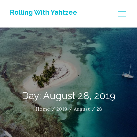
Skip
Rolling With Yahtzee
to
content
Day: August 28, 2019
Home
2019
August
28