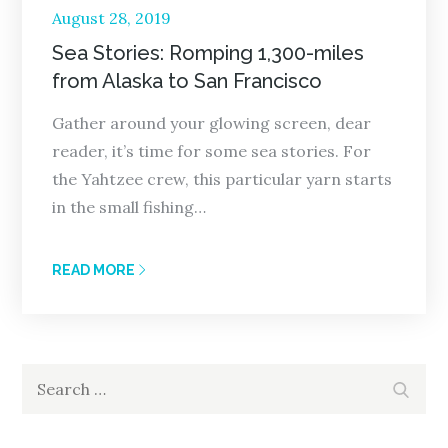
Posted
August 28, 2019
on
Sea Stories: Romping 1,300-miles
from Alaska to San Francisco
Gather around your glowing screen, dear
reader, it’s time for some sea stories. For
the Yahtzee crew, this particular yarn starts
in the small fishing…
READ MORE
Search
Search
for: