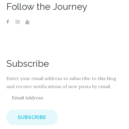
Follow the Journey
Subscribe
Enter your email address to subscribe to this blog
and receive notifications of new posts by email.
E
m
a
i
l