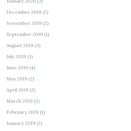
January 2020
(3)
December 2019
(2)
November 2019
(2)
September 2019
(1)
August 2019
(3)
July 2019
(3)
June 2019
(4)
May 2019
(2)
April 2019
(2)
March 2019
(2)
February 2019
(1)
January 2019
(2)