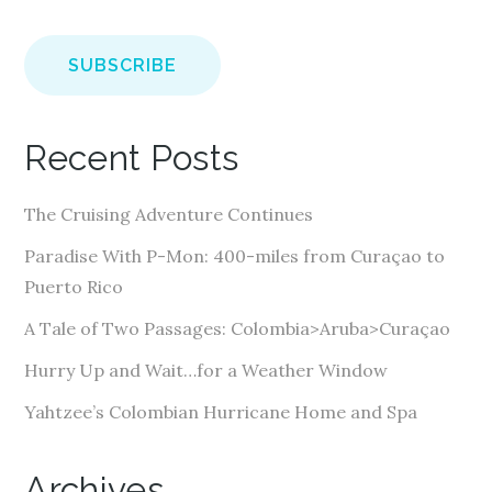
m
a
i
l
A
Recent Posts
d
d
The Cruising Adventure Continues
r
e
Paradise With P-Mon: 400-miles from Curaçao to
s
Puerto Rico
s
A Tale of Two Passages: Colombia>Aruba>Curaçao
Hurry Up and Wait…for a Weather Window
Yahtzee’s Colombian Hurricane Home and Spa
Archives