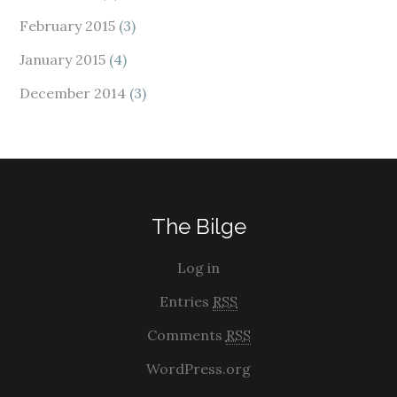
February 2015
(3)
January 2015
(4)
December 2014
(3)
The Bilge
Log in
Entries
RSS
Comments
RSS
WordPress.org