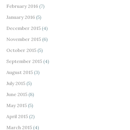
February 2016
(7)
January 2016
(5)
December 2015
(4)
November 2015
(6)
October 2015
(5)
September 2015
(4)
August 2015
(3)
July 2015
(5)
June 2015
(8)
May 2015
(5)
April 2015
(2)
March 2015
(4)