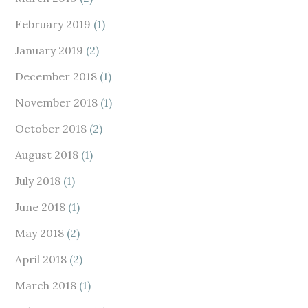
February 2019
(1)
January 2019
(2)
December 2018
(1)
November 2018
(1)
October 2018
(2)
August 2018
(1)
July 2018
(1)
June 2018
(1)
May 2018
(2)
April 2018
(2)
March 2018
(1)