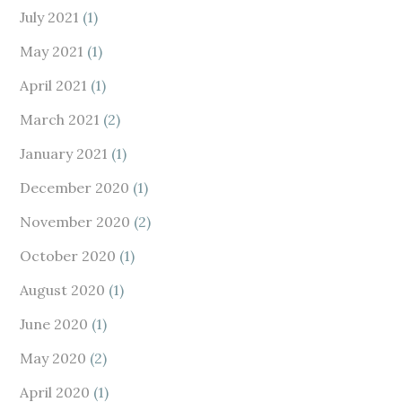
July 2021
(1)
May 2021
(1)
April 2021
(1)
March 2021
(2)
January 2021
(1)
December 2020
(1)
November 2020
(2)
October 2020
(1)
August 2020
(1)
June 2020
(1)
May 2020
(2)
April 2020
(1)