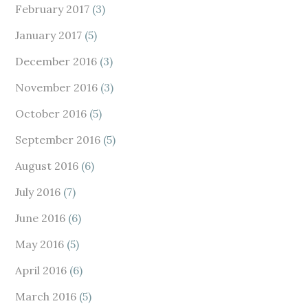
February 2017
(3)
January 2017
(5)
December 2016
(3)
November 2016
(3)
October 2016
(5)
September 2016
(5)
August 2016
(6)
July 2016
(7)
June 2016
(6)
May 2016
(5)
April 2016
(6)
March 2016
(5)