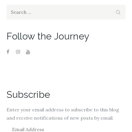
Search
Search
for:
Follow the Journey
Subscribe
Enter your email address to subscribe to this blog
and receive notifications of new posts by email.
E