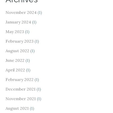
November 2024
(1)
January 2024
(1)
May 2023
(1)
February 2023
(1)
August 2022
(1)
June 2022
(1)
April 2022
(1)
February 2022
(1)
December 2021
(1)
November 2021
(1)
August 2021
(1)