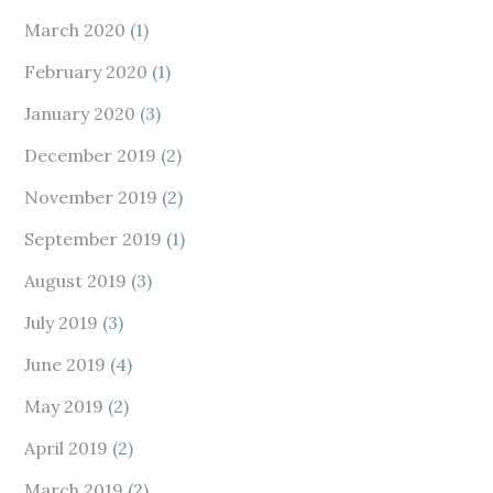
March 2020
(1)
February 2020
(1)
January 2020
(3)
December 2019
(2)
November 2019
(2)
September 2019
(1)
August 2019
(3)
July 2019
(3)
June 2019
(4)
May 2019
(2)
April 2019
(2)
March 2019
(2)