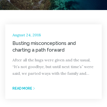
Posted
August 24, 2018
on
Busting misconceptions and
charting a path forward
After all the hugs were given and the usual,
“It’s not goodbye, but until next time’s” were
said, we parted ways with the family and…
READ MORE