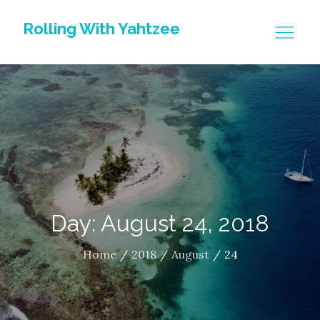
Skip
Rolling With Yahtzee
to
content
Day: August 24, 2018
Home
2018
August
24