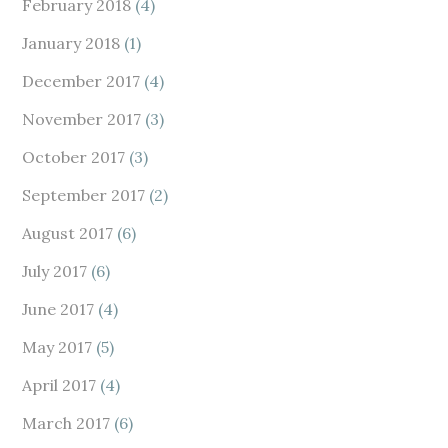
February 2018
(4)
January 2018
(1)
December 2017
(4)
November 2017
(3)
October 2017
(3)
September 2017
(2)
August 2017
(6)
July 2017
(6)
June 2017
(4)
May 2017
(5)
April 2017
(4)
March 2017
(6)