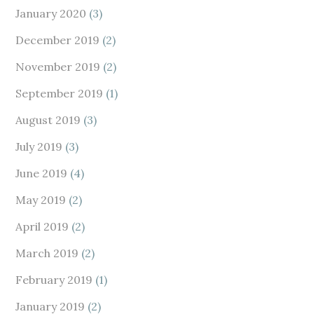
January 2020
(3)
December 2019
(2)
November 2019
(2)
September 2019
(1)
August 2019
(3)
July 2019
(3)
June 2019
(4)
May 2019
(2)
April 2019
(2)
March 2019
(2)
February 2019
(1)
January 2019
(2)