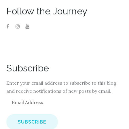
Follow the Journey
Subscribe
Enter your email address to subscribe to this blog
and receive notifications of new posts by email.
E
m
a
i