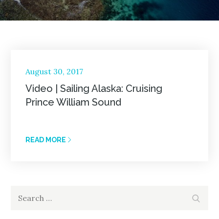
Posted
August 30, 2017
on
Video | Sailing Alaska: Cruising
Prince William Sound
READ MORE
Search
Search
for: