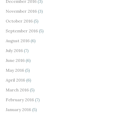
December 2016
(3)
November 2016
(3)
October 2016
(5)
September 2016
(5)
August 2016
(6)
July 2016
(7)
June 2016
(6)
May 2016
(5)
April 2016
(6)
March 2016
(5)
February 2016
(7)
January 2016
(5)