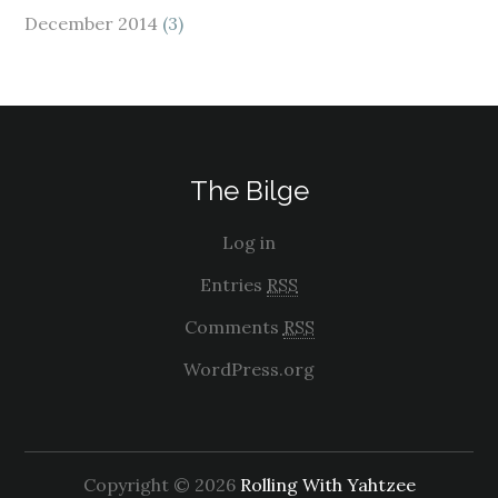
December 2014
(3)
The Bilge
Log in
Entries
RSS
Comments
RSS
WordPress.org
Copyright © 2026
Rolling With Yahtzee