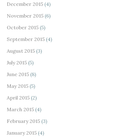
December 2015
(4)
November 2015
(6)
October 2015
(5)
September 2015
(4)
August 2015
(3)
July 2015
(5)
June 2015
(8)
May 2015
(5)
April 2015
(2)
March 2015
(4)
February 2015
(3)
January 2015
(4)