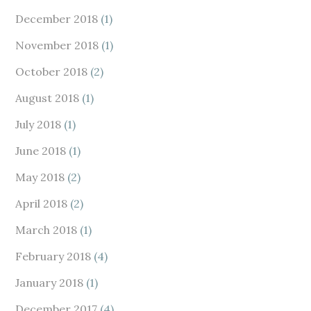
December 2018
(1)
November 2018
(1)
October 2018
(2)
August 2018
(1)
July 2018
(1)
June 2018
(1)
May 2018
(2)
April 2018
(2)
March 2018
(1)
February 2018
(4)
January 2018
(1)
December 2017
(4)