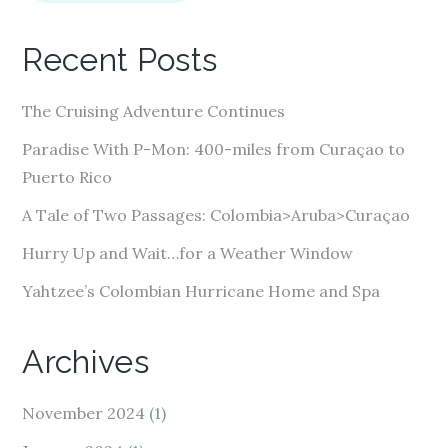
l
A
Recent Posts
d
d
The Cruising Adventure Continues
r
e
Paradise With P-Mon: 400-miles from Curaçao to
s
Puerto Rico
s
A Tale of Two Passages: Colombia>Aruba>Curaçao
Hurry Up and Wait…for a Weather Window
Yahtzee’s Colombian Hurricane Home and Spa
Archives
November 2024
(1)