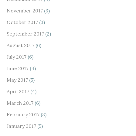
November 2017
(3)
October 2017
(3)
September 2017
(2)
August 2017
(6)
July 2017
(6)
June 2017
(4)
May 2017
(5)
April 2017
(4)
March 2017
(6)
February 2017
(3)
January 2017
(5)