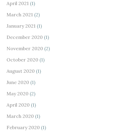
April 2021
(1)
March 2021
(2)
January 2021
(1)
December 2020
(1)
November 2020
(2)
October 2020
(1)
August 2020
(1)
June 2020
(1)
May 2020
(2)
April 2020
(1)
March 2020
(1)
February 2020
(1)