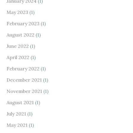
January 2024
(1)
May 2023
(1)
February 2023
(1)
August 2022
(1)
June 2022
(1)
April 2022
(1)
February 2022
(1)
December 2021
(1)
November 2021
(1)
August 2021
(1)
July 2021
(1)
May 2021
(1)