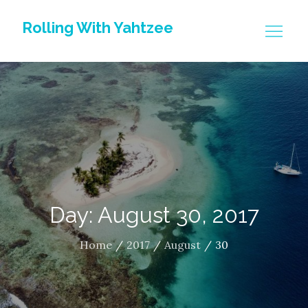
Skip
Rolling With Yahtzee
to
content
Day: August 30, 2017
Home
2017
August
30